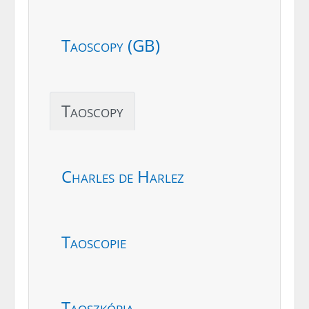
Taoscopy (GB)
Taoscopy
Charles de Harlez
Taoscopie
Taoszkópia