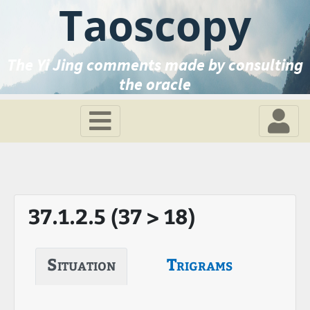
Taoscopy
The Yi Jing comments made by consulting
the oracle
37.1.2.5 (37 > 18)
Situation
Trigrams