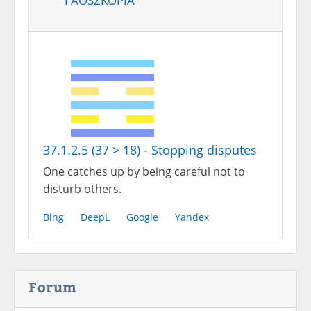
37.1.2.5 (37 > 18) - Stopping disputes
One catches up by being careful not to
disturb others.
Bing
DeepL
Google
Yandex
Forum