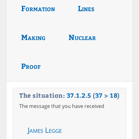
Formation
Lines
Making
Nuclear
Proof
The situation:
37
.
1
.
2
.
5
(
37
>
18
)
The message that you have received
James Legge