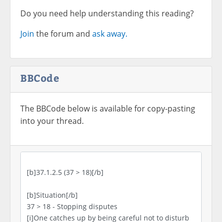
Do you need help understanding this reading?
Join
the forum and
ask away.
BBCode
The BBCode below is available for copy-pasting
into your thread.