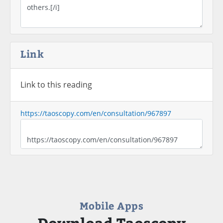
Link
Link to this reading
https://taoscopy.com/en/consultation/967897
Mobile Apps
Download Taoscopy