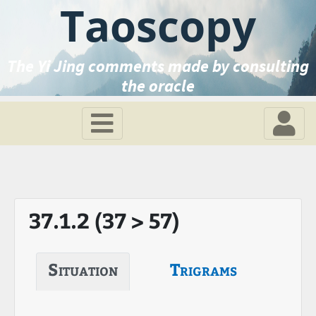
Taoscopy
The Yi Jing comments made by consulting
the oracle
37.1.2 (37 > 57)
Situation
Trigrams