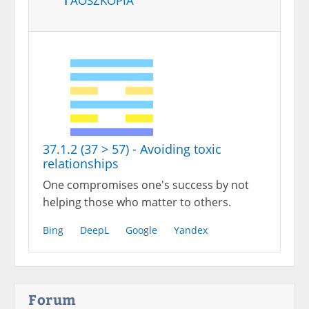
37.1.2 (37 > 57) - Avoiding toxic
relationships
One compromises one's success by not
helping those who matter to others.
Bing
DeepL
Google
Yandex
Forum