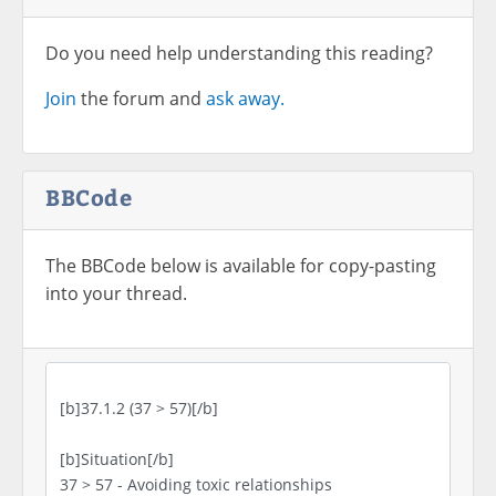
Do you need help understanding this reading?
Join
the forum and
ask away.
BBCode
The BBCode below is available for copy-pasting
into your thread.