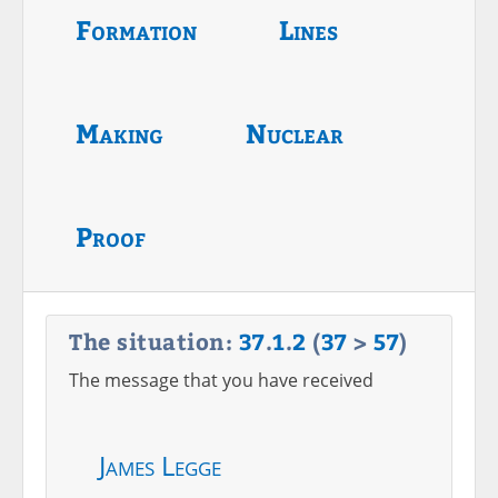
Formation
Lines
Making
Nuclear
Proof
The situation:
37
.
1
.
2
(
37
>
57
)
The message that you have received
James Legge