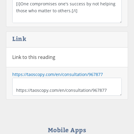
Link
Link to this reading
https://taoscopy.com/en/consultation/967877
Mobile Apps