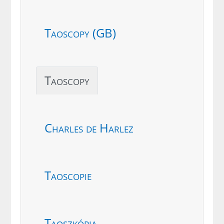
Taoscopy (GB)
Taoscopy
Charles de Harlez
Taoscopie
Taoszkópia