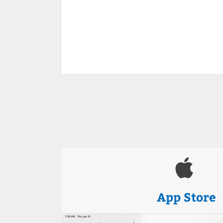
App Store