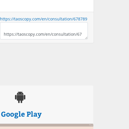
https://taoscopy.com/en/consultation/678789
Google Play