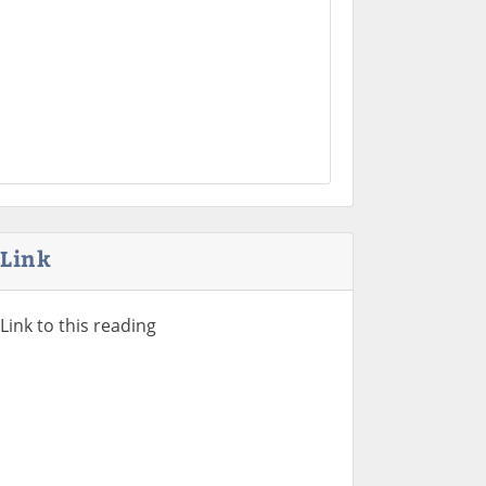
Link
Link to this reading