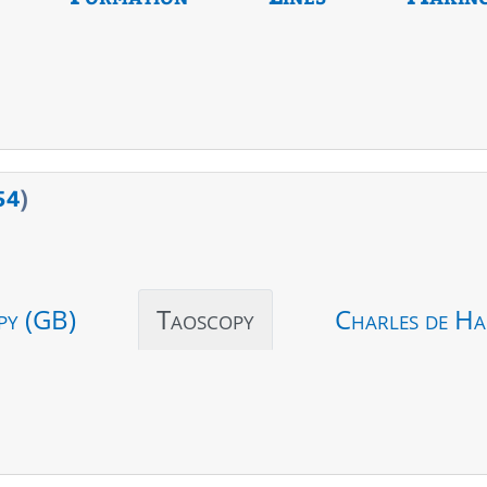
54
)
py (GB)
Taoscopy
Charles de Ha