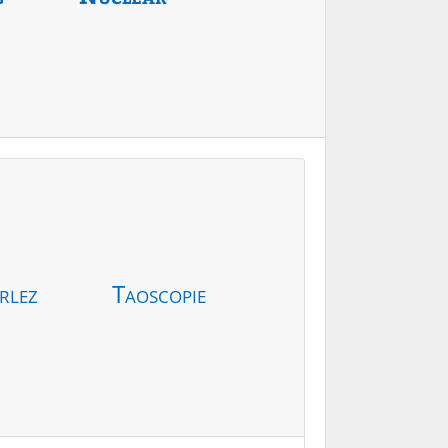
rlez
Taoscopie