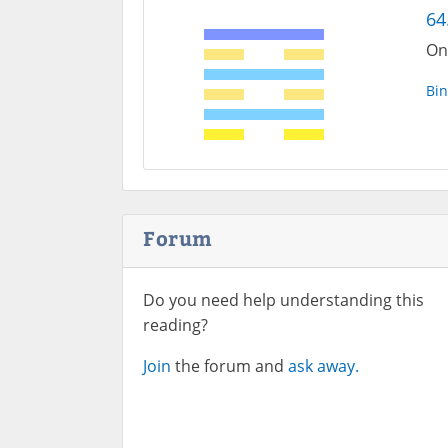
64.
On
Bin
Forum
Do you need help understanding this
reading?
Join
the forum and
ask away.