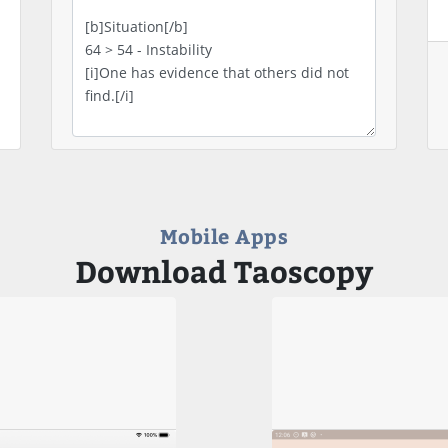
Mobile Apps
Download Taoscopy