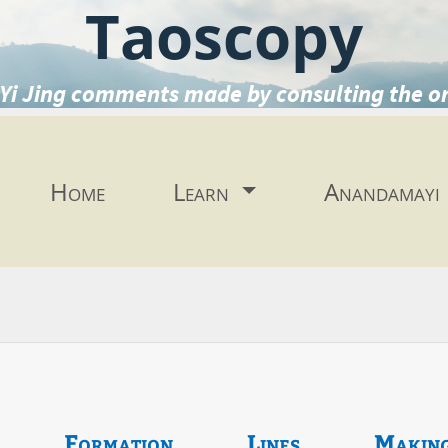
Taoscopy
Yi Jing comments made by consulting the o
Home
Learn
Anandamayi
Formation
Lines
Makin