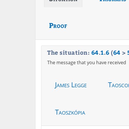
Proof
The situation:
64
.
1
.
6
(
64
>
The message that you have received
James Legge
Taosco
Taoszkópia