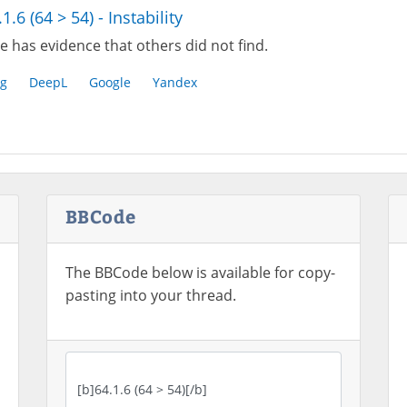
1.6 (64 > 54) - Instability
e has evidence that others did not find.
g
DeepL
Google
Yandex
BBCode
The BBCode below is available for copy-
pasting into your thread.