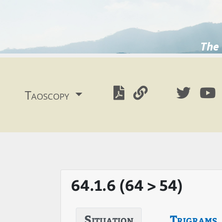
The 
Taoscopy
64.1.6 (64 > 54)
Situation
Trigrams