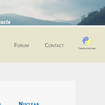
racle
Forum
Contact
Consultation
g
Nuclear