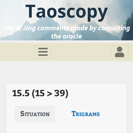
Taoscopy
The Yi Jing comments made by consulting
the oracle
15.5 (15 > 39)
Situation
Trigrams