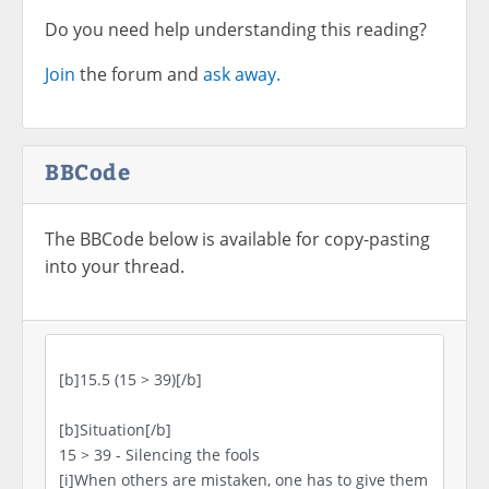
Do you need help understanding this reading?
Join
the forum and
ask away.
BBCode
The BBCode below is available for copy-pasting
into your thread.