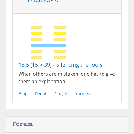
15.5 (15 > 39) - Silencing the fools
When others are mistaken, one has to give
them an explanation.
Bing
DeepL
Google
Yandex
Forum