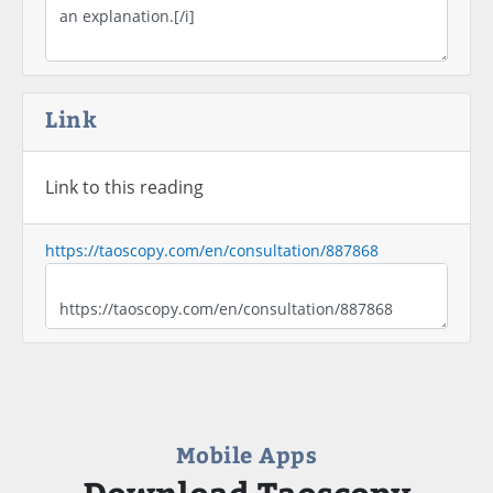
Link
Link to this reading
https://taoscopy.com/en/consultation/887868
Mobile Apps
Download Taoscopy