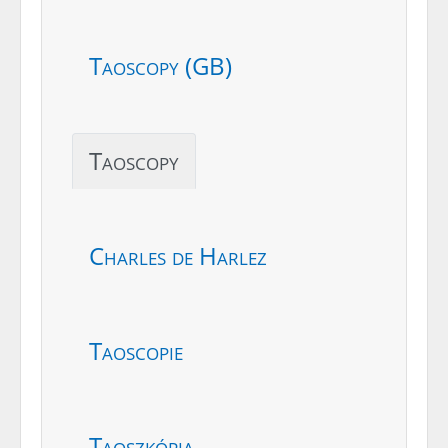
Taoscopy (GB)
Taoscopy
Charles de Harlez
Taoscopie
Taoszkópia