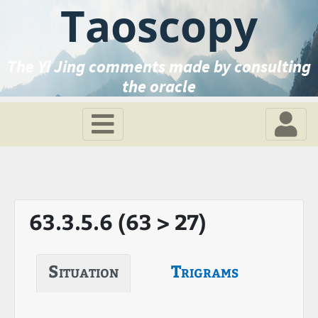
Taoscopy
The Yi Jing comments made by consulting
the oracle
63.3.5.6 (63 > 27)
Situation
Trigrams