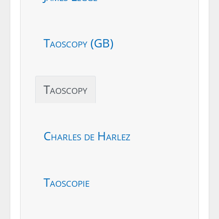
Taoscopy (GB)
Taoscopy
Charles de Harlez
Taoscopie