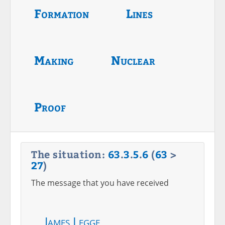
Formation
Lines
Making
Nuclear
Proof
The situation:
63
.
3
.
5
.
6
(
63
>
27
)
The message that you have received
James Legge