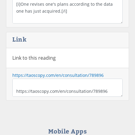
Link
Link to this reading
https://taoscopy.com/en/consultation/789896
Mobile Apps