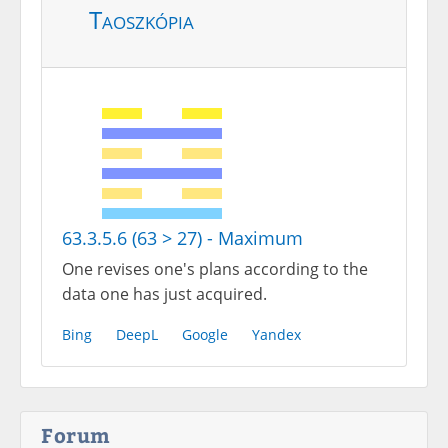
Taoszkópia
63.3.5.6 (63 > 27) - Maximum
One revises one's plans according to the
data one has just acquired.
Bing
DeepL
Google
Yandex
Forum