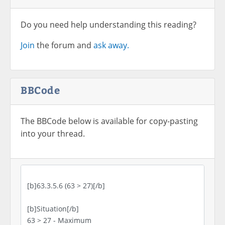
Do you need help understanding this reading?
Join
the forum and
ask away.
BBCode
The BBCode below is available for copy-pasting
into your thread.