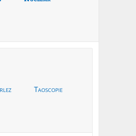
rlez
Taoscopie