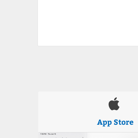
App Store