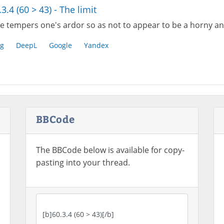
.3.4 (60 > 43) - The limit
e tempers one's ardor so as not to appear to be a horny an
g
DeepL
Google
Yandex
BBCode
The BBCode below is available for copy-
pasting into your thread.