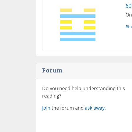
60
On
Bin
Forum
Do you need help understanding this
reading?
Join
the forum and
ask away.