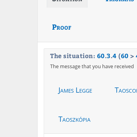
Proof
The situation:
60
.
3
.
4
(
60
>
The message that you have received
James Legge
Taosco
Taoszkópia