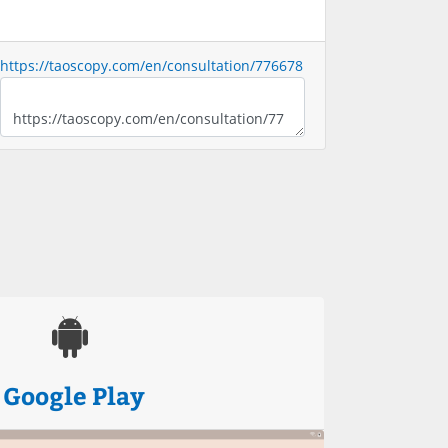
https://taoscopy.com/en/consultation/776678
Google Play