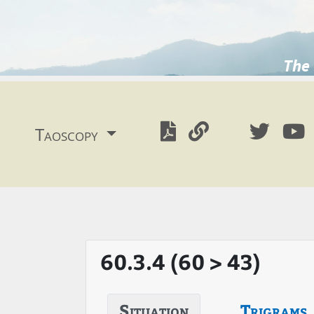
The 
Taoscopy
60.3.4 (60 > 43)
Situation
Trigrams