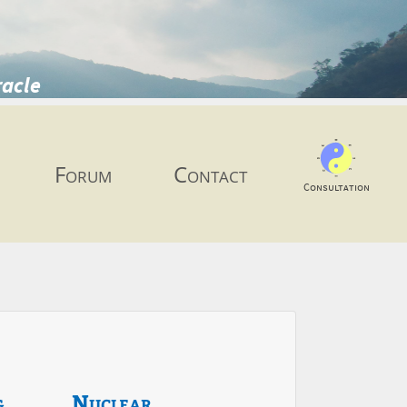
racle
Forum
Contact
Consultation
g
Nuclear