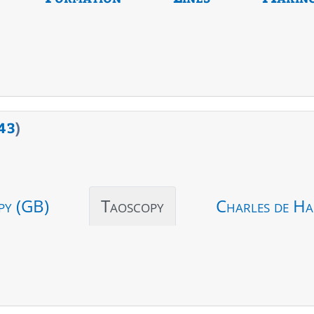
43
)
py (GB)
Taoscopy
Charles de Ha