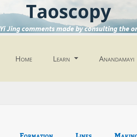
Taoscopy
Yi Jing comments made by consulting the o
Home
Learn
Anandamayi
Formation
Lines
Makin