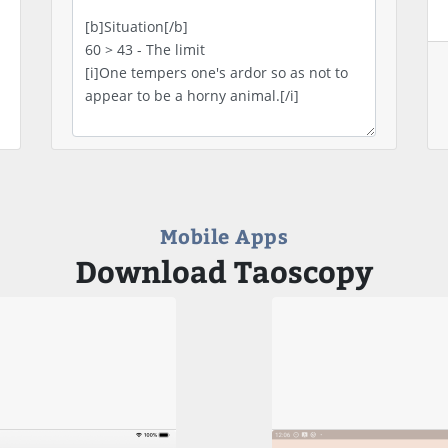
Mobile Apps
Download Taoscopy