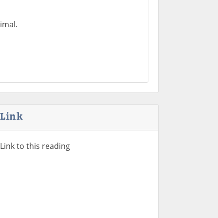
imal.
Link
Link to this reading