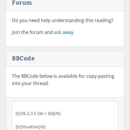
Forum
Do you need help understanding this reading?
Join
the forum and
ask away.
BBCode
The BBCode below is available for copy-pasting
into your thread.