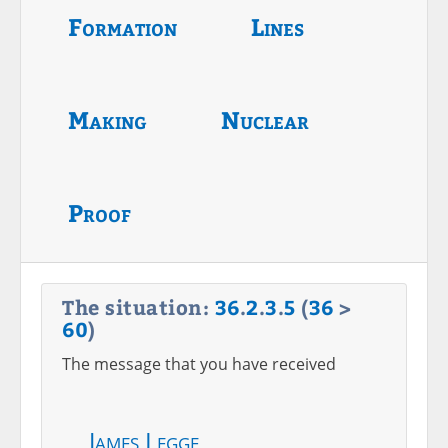
Formation
Lines
Making
Nuclear
Proof
The situation:
36
.
2
.
3
.
5
(
36
>
60
)
The message that you have received
James Legge