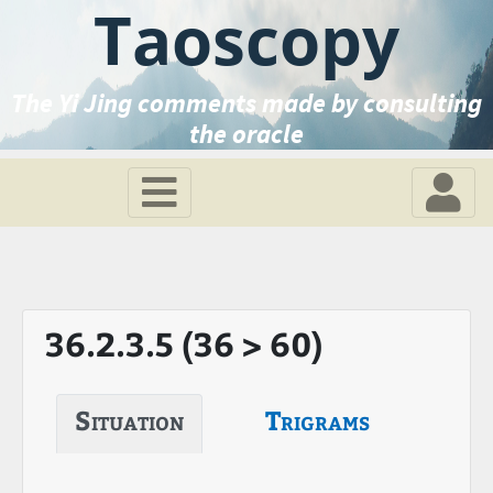
Taoscopy
The Yi Jing comments made by consulting
the oracle
36.2.3.5 (36 > 60)
Situation
Trigrams