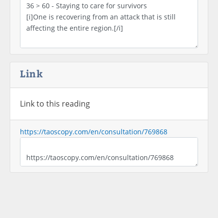
Link
Link to this reading
https://taoscopy.com/en/consultation/769868