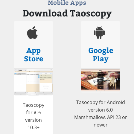
Mobile Apps
Download Taoscopy
App
Google
Store
Play
Tasocopy for Android
Taoscopy
version 6.0
for iOS
Marshmallow, API 23 or
version
newer
10.3+