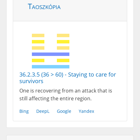
Taoszkópia
36.2.3.5 (36 > 60) - Staying to care for
survivors
One is recovering from an attack that is
still affecting the entire region.
Bing
DeepL
Google
Yandex