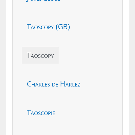
Taoscopy (GB)
Taoscopy
Charles de Harlez
Taoscopie