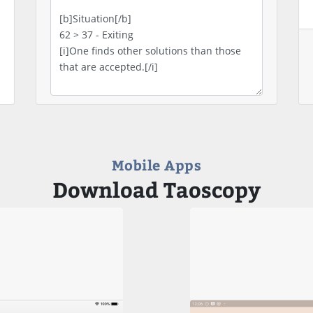
Mobile Apps
Download Taoscopy