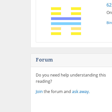
62
On
Bin
Forum
Do you need help understanding this
reading?
Join
the forum and
ask away.