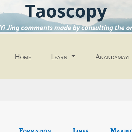
Taoscopy
Yi Jing comments made by consulting the o
Home
Learn
Anandamayi
Formation
Lines
Makin