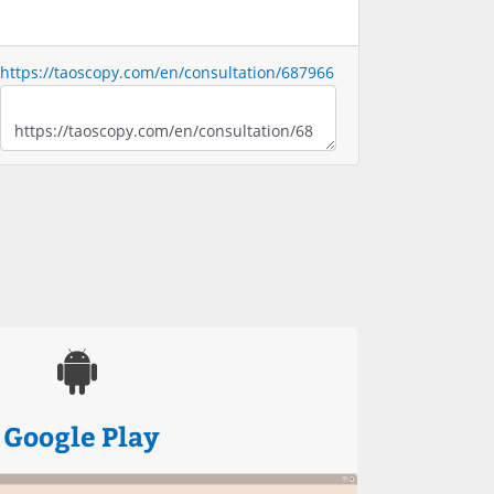
https://taoscopy.com/en/consultation/687966
Google Play