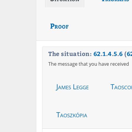
Proof
The situation:
62
.
1
.
4
.
5
.
6
(
6
The message that you have received
James Legge
Taosco
Taoszkópia