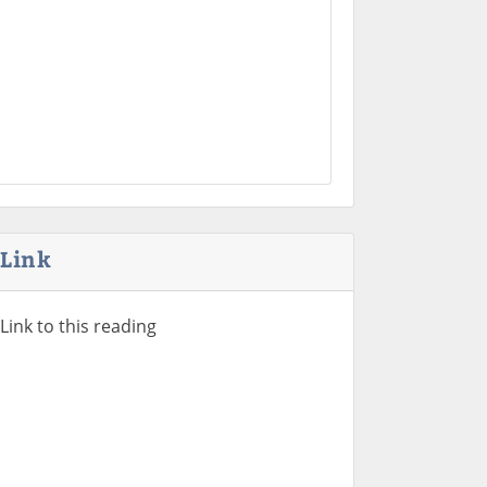
Link
Link to this reading