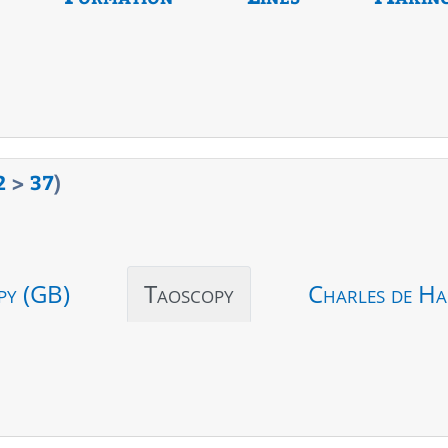
2
>
37
)
py (GB)
Taoscopy
Charles de Ha