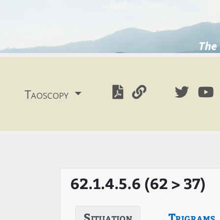
The 
Taoscopy
62.1.4.5.6 (62 > 37)
Situation
Trigrams