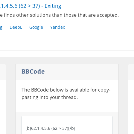
.1.4.5.6 (62 > 37) - Exiting
e finds other solutions than those that are accepted.
g
DeepL
Google
Yandex
BBCode
The BBCode below is available for copy-
pasting into your thread.