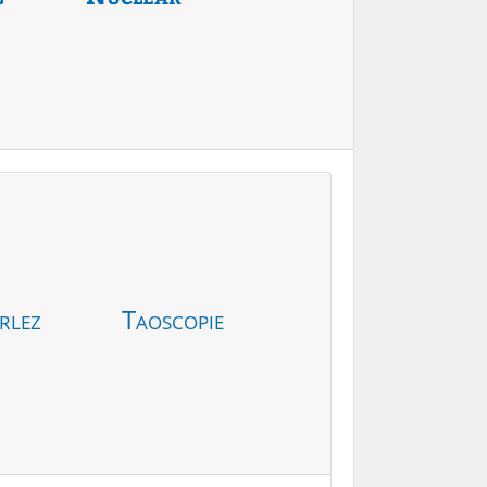
rlez
Taoscopie