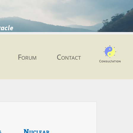
racle
Forum
Contact
Consultation
g
Nuclear