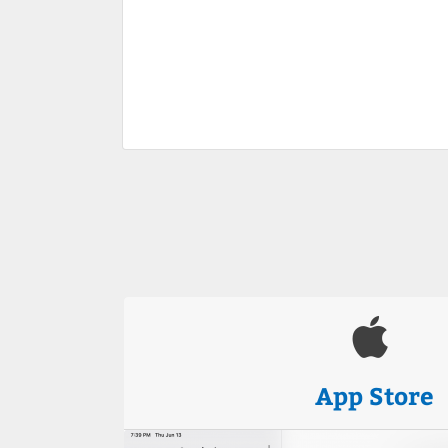
App Store