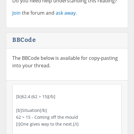
Do you need help understanding this reading?
Join
the forum and
ask away.
BBCode
The BBCode below is available for copy-pasting
into your thread.