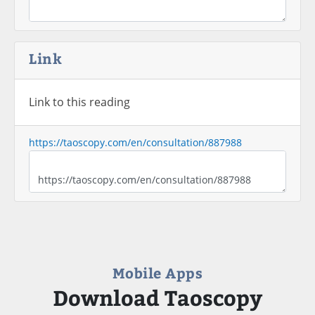
Link
Link to this reading
https://taoscopy.com/en/consultation/887988
Mobile Apps
Download Taoscopy