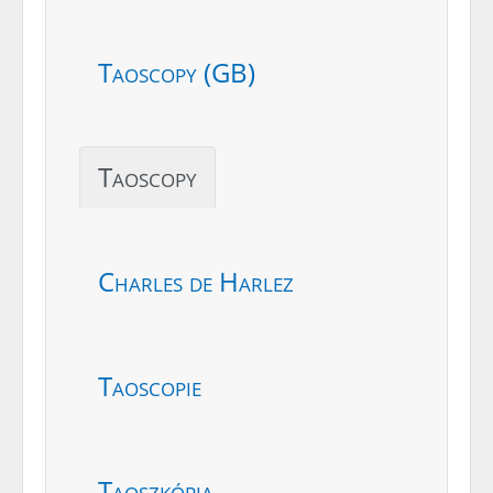
Taoscopy (GB)
Taoscopy
Charles de Harlez
Taoscopie
Taoszkópia