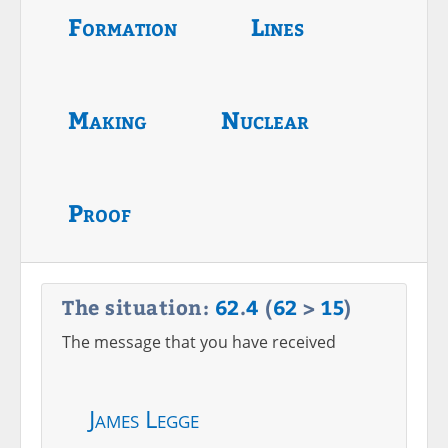
Formation
Lines
Making
Nuclear
Proof
The situation:
62
.
4
(
62
>
15
)
The message that you have received
James Legge