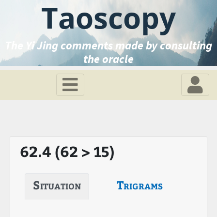
Taoscopy
The Yi Jing comments made by consulting
the oracle
62.4 (62 > 15)
Situation
Trigrams