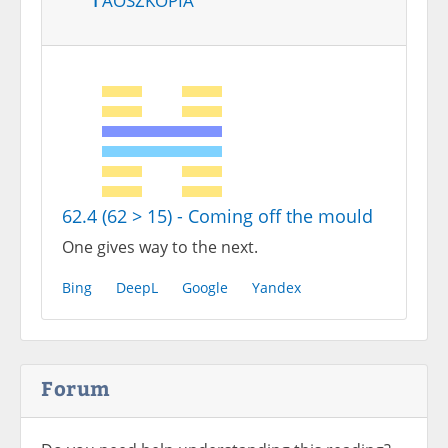
62.4 (62 > 15) - Coming off the mould
One gives way to the next.
Bing
DeepL
Google
Yandex
Forum