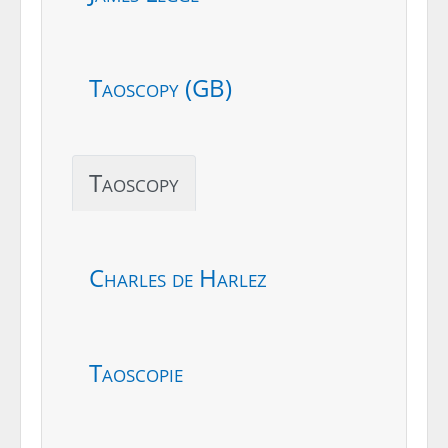
Taoscopy (GB)
Taoscopy
Charles de Harlez
Taoscopie