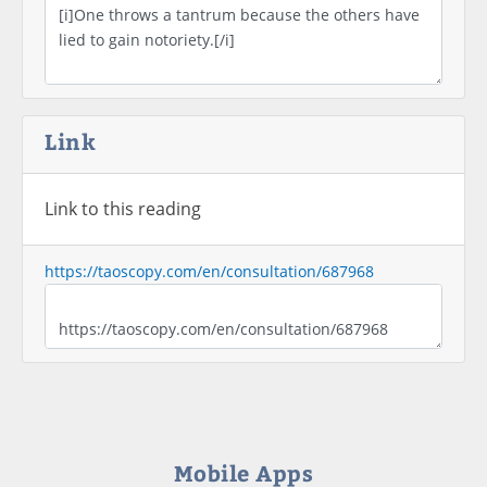
Link
Link to this reading
https://taoscopy.com/en/consultation/687968
Mobile Apps