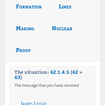
Formation
Lines
Making
Nuclear
Proof
The situation:
62
.
1
.
4
.
5
(
62
>
63
)
The message that you have received
James Legge