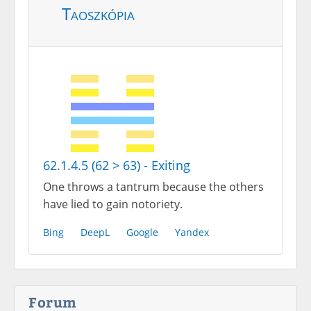
Taoszkópia
62.1.4.5 (62 > 63) - Exiting
One throws a tantrum because the others
have lied to gain notoriety.
Bing
DeepL
Google
Yandex
Forum