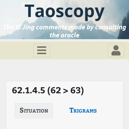
Taoscopy
The Yi Jing comments made by consulting
the oracle
62.1.4.5 (62 > 63)
Situation
Trigrams