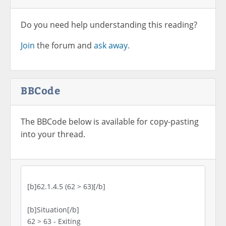
Do you need help understanding this reading?
Join
the forum and
ask away.
BBCode
The BBCode below is available for copy-pasting
into your thread.