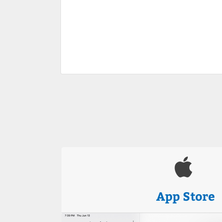
App Store