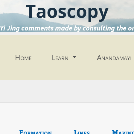
Taoscopy
Yi Jing comments made by consulting the o
Home
Learn
Anandamayi
Formation
Lines
Makin