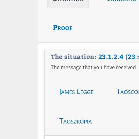
Proof
The situation:
23
.
1
.
2
.
4
(
23
The message that you have received
James Legge
Taosco
Taoszkópia