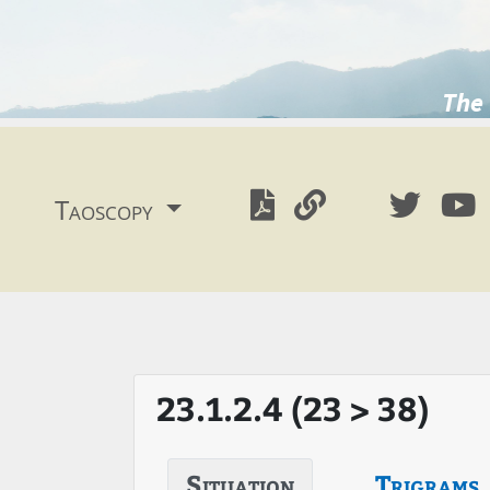
The 
Taoscopy
23.1.2.4 (23 > 38)
Situation
Trigrams