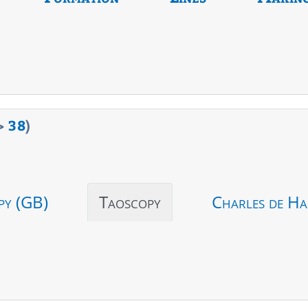
>
38
)
py (GB)
Taoscopy
Charles de Ha