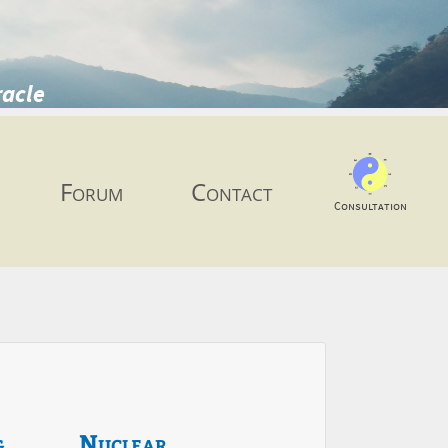
racle
Forum
Contact
Consultation
g
Nuclear