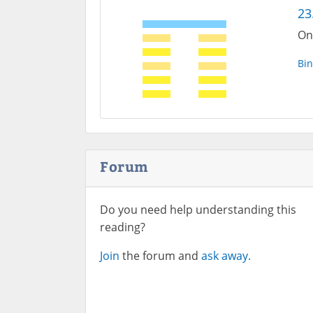
23
On
Bin
Forum
Do you need help understanding this
reading?
Join
the forum and
ask away.