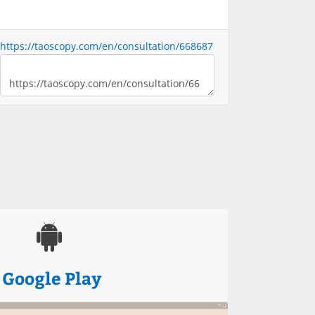
https://taoscopy.com/en/consultation/668687
Google Play