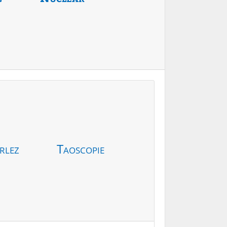
rlez
Taoscopie