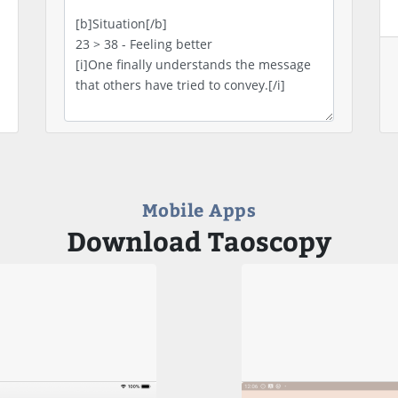
Mobile Apps
Download Taoscopy