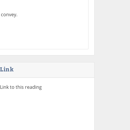
 convey.
Link
Link to this reading