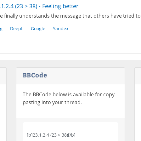
.1.2.4 (23 > 38) - Feeling better
e finally understands the message that others have tried to
g
DeepL
Google
Yandex
BBCode
The BBCode below is available for copy-
pasting into your thread.