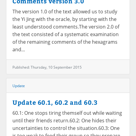
Comments version 3.0
The version 1.0 of the text allowed us to study
the Yi Jing with the oracle, by starting with the
least understood comments.The version 2.0 of
the text consisted of a systematic examination
of the remaining comments of the hexagrams
and...
Published: Thursday, 10 September 2015
Update
Update 60.1, 60.2 and 60.3
60.1: One stops tiring themself out while waiting
until their friends return.60.2: One hides their
uncertainties to control the situation.60.3: One
is too weak to feed their group so they prepare