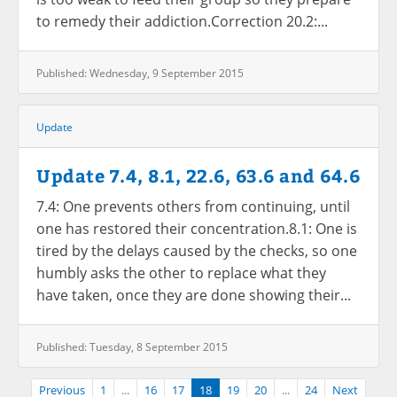
to remedy their addiction.Correction 20.2:...
Published: Wednesday, 9 September 2015
Update
Update 7.4, 8.1, 22.6, 63.6 and 64.6
7.4: One prevents others from continuing, until
one has restored their concentration.8.1: One is
tired by the delays caused by the checks, so one
humbly asks the other to replace what they
have taken, once they are done showing their...
Published: Tuesday, 8 September 2015
Previous
1
...
16
17
18
19
20
...
24
Next