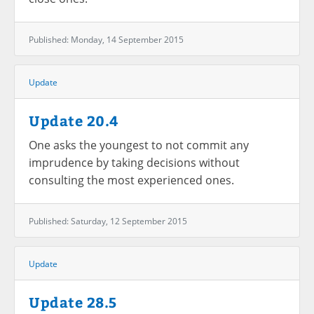
Published: Monday, 14 September 2015
Update
Update 20.4
One asks the youngest to not commit any
imprudence by taking decisions without
consulting the most experienced ones.
Published: Saturday, 12 September 2015
Update
Update 28.5