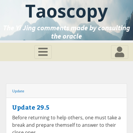
Taoscopy
The Yi Jing comments made by consulting
the oracle
Update
Update 29.5
Before returning to help others, one must take a
break and prepare themself to answer to their
close ones.