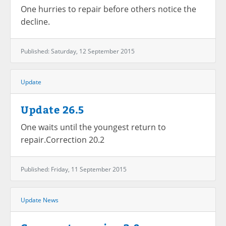
One hurries to repair before others notice the
decline.
Published: Saturday, 12 September 2015
Update
Update 26.5
One waits until the youngest return to
repair.Correction 20.2
Published: Friday, 11 September 2015
Update
News