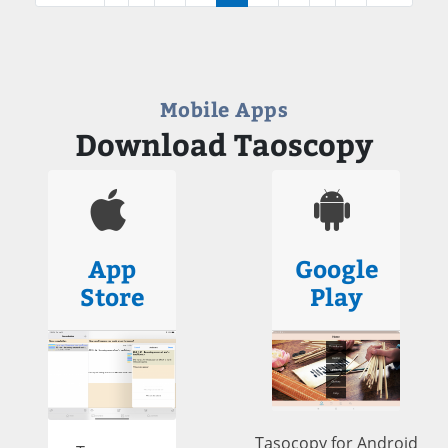
Mobile Apps
Download Taoscopy
App
Google
Store
Play
Tasocopy for Android