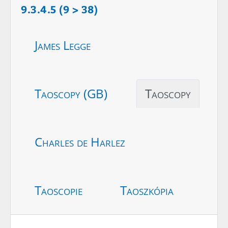
9.3.4.5 (9 > 38)
James Legge
Taoscopy (GB)
Taoscopy
Charles de Harlez
Taoscopie
Taoszkópia