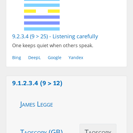
9.2.3.4 (9 > 25) - Listening carefully
One keeps quiet when others speak.
Bing
DeepL
Google
Yandex
9.1.2.3.4 (9 > 12)
James Legge
Taoscopy (GB)
Taoscopy