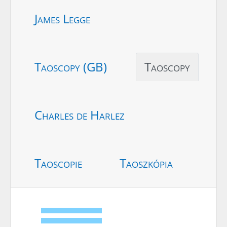
James Legge
Taoscopy (GB)
Taoscopy
Charles de Harlez
Taoscopie
Taoszkópia