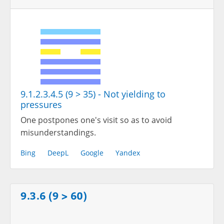
9.1.2.3.4.5 (9 > 35) - Not yielding to
pressures
One postpones one's visit so as to avoid
misunderstandings.
Bing
DeepL
Google
Yandex
9.3.6 (9 > 60)