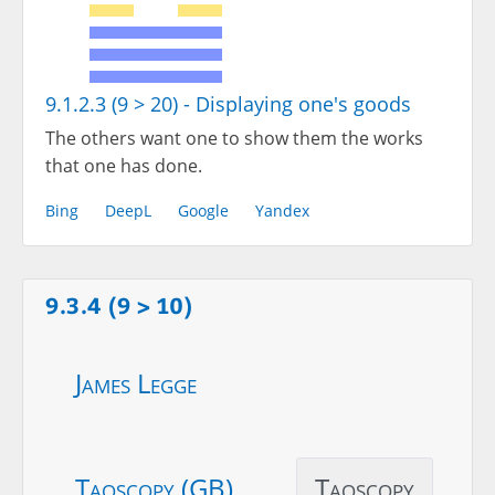
9.1.2.3 (9 > 20) - Displaying one's goods
The others want one to show them the works
that one has done.
Bing
DeepL
Google
Yandex
9.3.4 (9 > 10)
James Legge
Taoscopy (GB)
Taoscopy