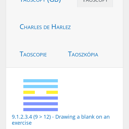
Charles de Harlez
Taoscopie
Taoszkópia
9.1.2.3.4 (9 > 12) - Drawing a blank on an
exercise