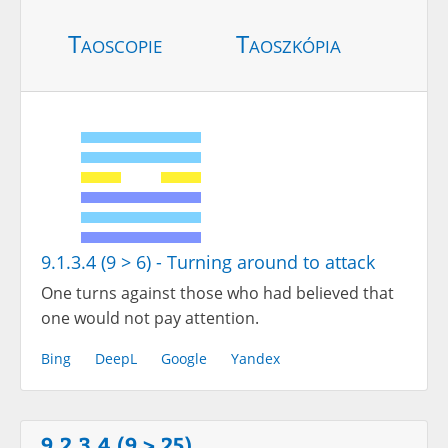
Taoscopie
Taoszkópia
9.1.3.4 (9 > 6) - Turning around to attack
One turns against those who had believed that
one would not pay attention.
Bing
DeepL
Google
Yandex
9.2.3.4 (9 > 25)