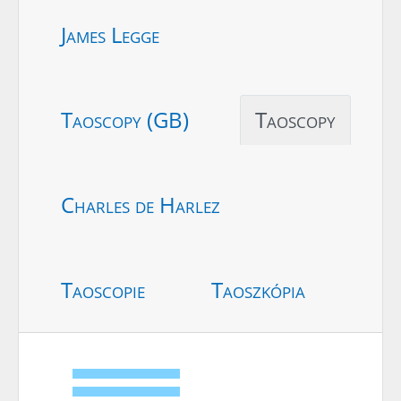
James Legge
Taoscopy (GB)
Taoscopy
Charles de Harlez
Taoscopie
Taoszkópia