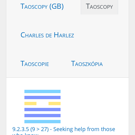
Taoscopy (GB)
Taoscopy
Charles de Harlez
Taoscopie
Taoszkópia
9.2.3.5 (9 > 27) - Seeking help from those