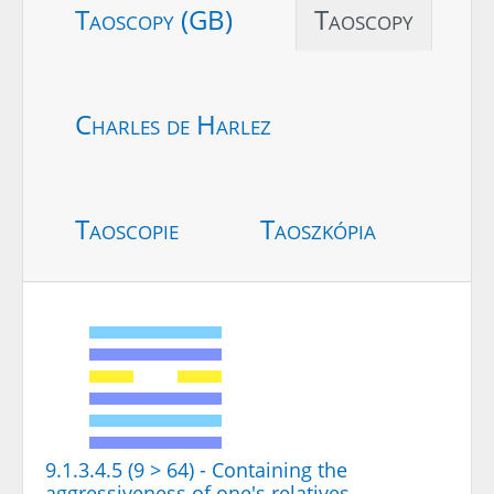
Taoscopy (GB)
Taoscopy
Charles de Harlez
Taoscopie
Taoszkópia
9.1.3.4.5 (9 > 64) - Containing the
aggressiveness of one's relatives