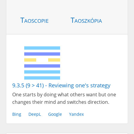
Taoscopie
Taoszkópia
9.3.5 (9 > 41) - Reviewing one's strategy
One starts by doing what others want but one
changes their mind and switches direction.
Bing
DeepL
Google
Yandex