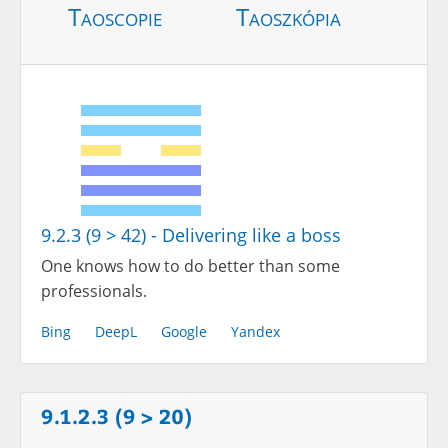
Taoscopie
Taoszkópia
9.2.3 (9 > 42) - Delivering like a boss
One knows how to do better than some
professionals.
Bing
DeepL
Google
Yandex
9.1.2.3 (9 > 20)