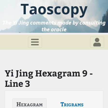
Taoscopy
The Yi Jing comments made by consulting
the oracle
Yi Jing Hexagram 9 -
Line 3
Hexagram
Trigrams