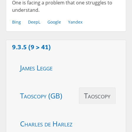
One is facing a problem that one struggles to
understand.
Bing
DeepL
Google
Yandex
9.3.5 (9 > 41)
James Legge
Taoscopy (GB)
Taoscopy
Charles de Harlez