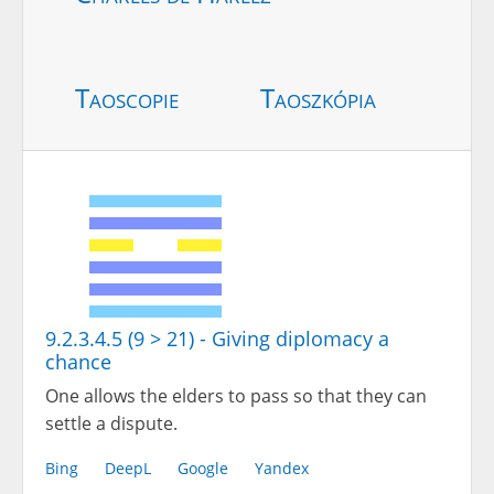
Taoscopie
Taoszkópia
9.2.3.4.5 (9 > 21) - Giving diplomacy a
chance
One allows the elders to pass so that they can
settle a dispute.
Bing
DeepL
Google
Yandex