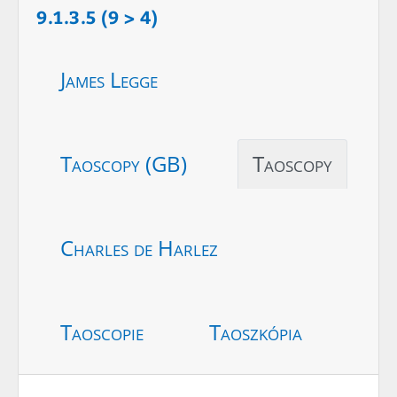
9.1.3.5 (9 > 4)
James Legge
Taoscopy (GB)
Taoscopy
Charles de Harlez
Taoscopie
Taoszkópia