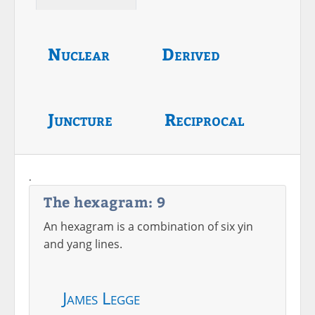
Nuclear
Derived
Juncture
Reciprocal
.
The hexagram: 9
An hexagram is a combination of six yin
and yang lines.
James Legge