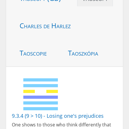
Charles de Harlez
Taoscopie
Taoszkópia
9.3.4 (9 > 10) - Losing one's prejudices
One shows to those who think differently that