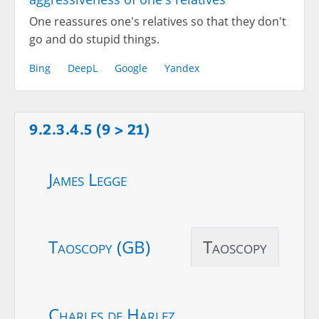
One reassures one's relatives so that they don't
go and do stupid things.
Bing
DeepL
Google
Yandex
9.2.3.4.5 (9 > 21)
James Legge
Taoscopy (GB)
Taoscopy
Charles de Harlez