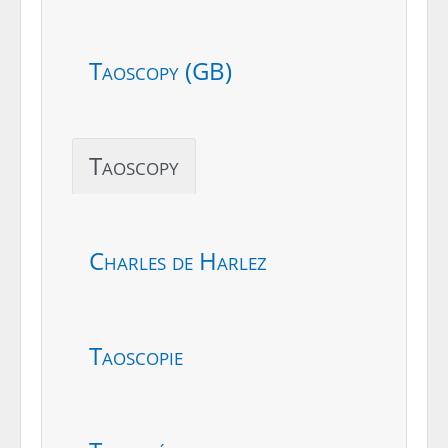
Taoscopy (GB)
Taoscopy
Charles de Harlez
Taoscopie