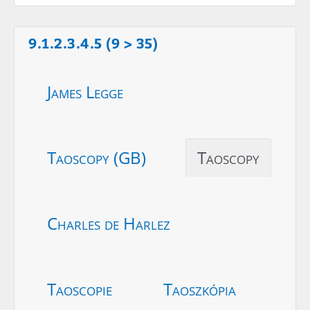
9.1.2.3.4.5 (9 > 35)
James Legge
Taoscopy (GB)
Taoscopy
Charles de Harlez
Taoscopie
Taoszkópia