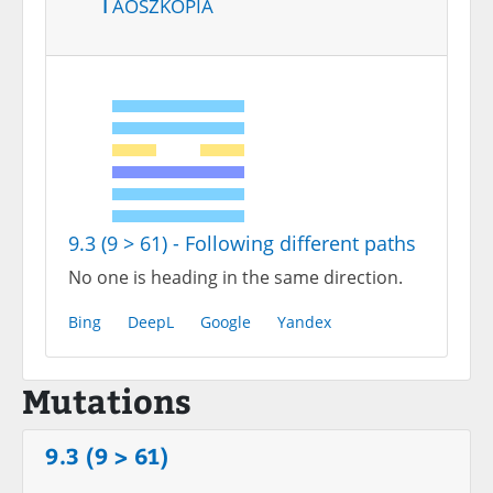
Taoszkópia
9.3 (9 > 61) - Following different paths
No one is heading in the same direction.
Bing
DeepL
Google
Yandex
Mutations
9.3 (9 > 61)