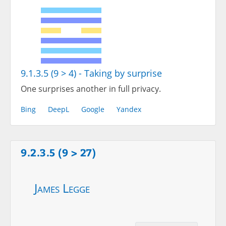
9.1.3.5 (9 > 4) - Taking by surprise
One surprises another in full privacy.
Bing
DeepL
Google
Yandex
9.2.3.5 (9 > 27)
James Legge