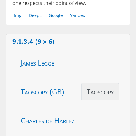
one respects their point of view.
Bing
DeepL
Google
Yandex
9.1.3.4 (9 > 6)
James Legge
Taoscopy (GB)
Taoscopy
Charles de Harlez