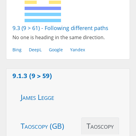
9.3 (9 > 61) - Following different paths
No one is heading in the same direction.
Bing
DeepL
Google
Yandex
9.1.3 (9 > 59)
James Legge
Taoscopy (GB)
Taoscopy