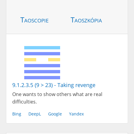
Taoscopie
Taoszkópia
9.1.2.3.5 (9 > 23) - Taking revenge
One wants to show others what are real
difficulties.
Bing
DeepL
Google
Yandex