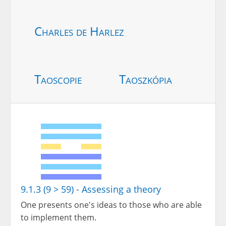
Charles de Harlez
Taoscopie
Taoszkópia
9.1.3 (9 > 59) - Assessing a theory
One presents one's ideas to those who are able
to implement them.