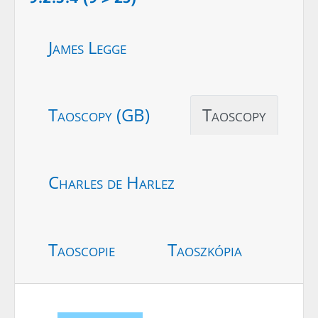
James Legge
Taoscopy (GB)
Taoscopy
Charles de Harlez
Taoscopie
Taoszkópia