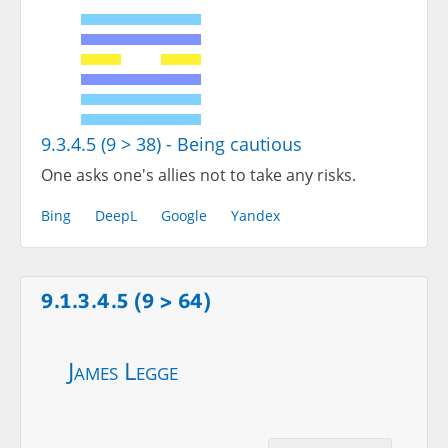
9.3.4.5 (9 > 38) - Being cautious
One asks one's allies not to take any risks.
Bing
DeepL
Google
Yandex
9.1.3.4.5 (9 > 64)
James Legge