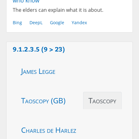
who know
The elders can explain what it is about.
Bing
DeepL
Google
Yandex
9.1.2.3.5 (9 > 23)
James Legge
Taoscopy (GB)
Taoscopy
Charles de Harlez