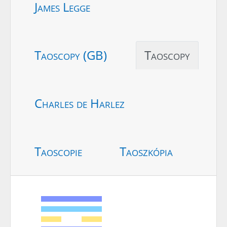
James Legge
Taoscopy (GB)
Taoscopy
Charles de Harlez
Taoscopie
Taoszkópia