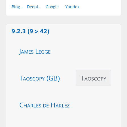
Bing
DeepL
Google
Yandex
9.2.3 (9 > 42)
James Legge
Taoscopy (GB)
Taoscopy
Charles de Harlez