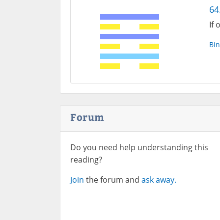
64.
If 
Bin
Forum
Do you need help understanding this
reading?
Join
the forum and
ask away.