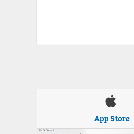
App Store