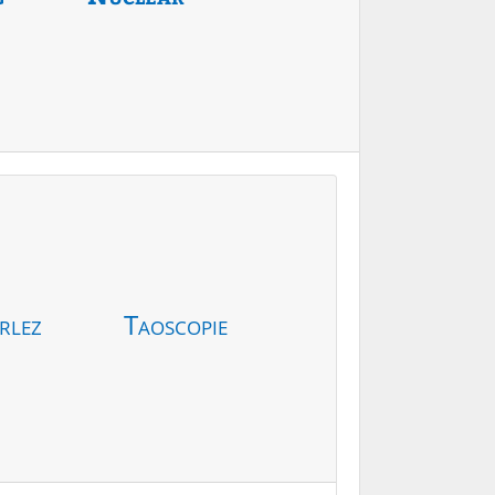
rlez
Taoscopie