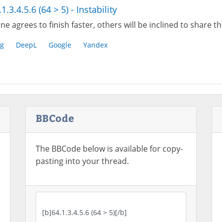
1.3.4.5.6 (64 > 5) - Instability
one agrees to finish faster, others will be inclined to share t
g
DeepL
Google
Yandex
BBCode
The BBCode below is available for copy-
pasting into your thread.