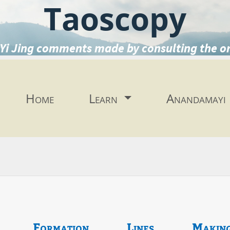
Taoscopy
Yi Jing comments made by consulting the o
Home
Learn
Anandamayi
Formation
Lines
Makin