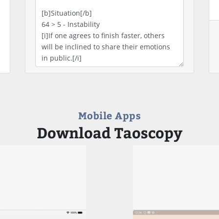
Mobile Apps
Download Taoscopy