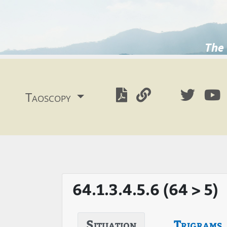
The 
Taoscopy
64.1.3.4.5.6 (64 > 5)
Situation
Trigrams