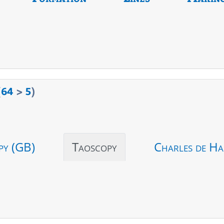
(
64
>
5
)
py (GB)
Taoscopy
Charles de Ha