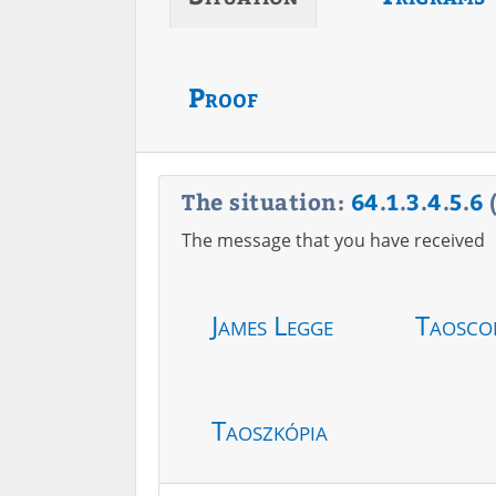
Proof
The situation:
64
.
1
.
3
.
4
.
5
.
6
The message that you have received
James Legge
Taosco
Taoszkópia