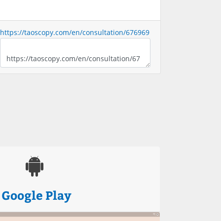
https://taoscopy.com/en/consultation/676969
Google Play