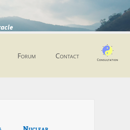
racle
Forum
Contact
Consultation
g
Nuclear