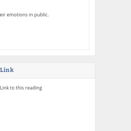
heir emotions in public.
Link
Link to this reading