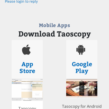
Please login to reply
Mobile Apps
Download Taoscopy
App
Google
Store
Play
Tasocopy for Android
Taoscopy