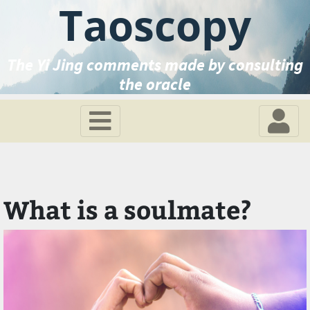
Taoscopy
The Yi Jing comments made by consulting
the oracle
What is a soulmate?