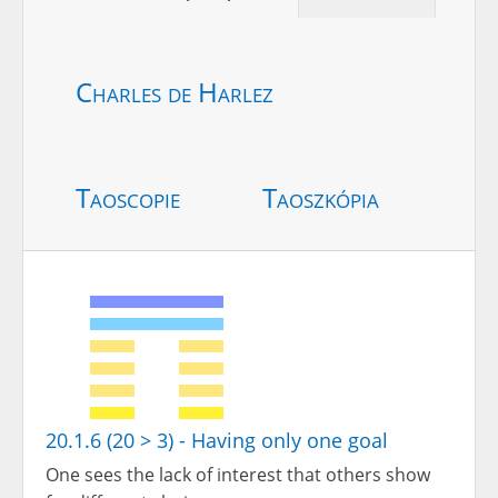
Charles de Harlez
Taoscopie
Taoszkópia
20.1.6 (20 > 3) - Having only one goal
One sees the lack of interest that others show