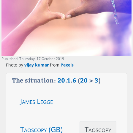
Published: Thursday, 17 October 2019
Photo by
vijay kumar
from
Pexels
The situation:
20
.
1
.
6
(
20
>
3
)
James Legge
Taoscopy (GB)
Taoscopy