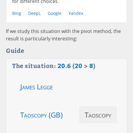
for different choices.
Bing
DeepL
Google
Yandex
If we study this situation with the pivot method, the
result is particularly interesting:
Guide
The situation:
20
.
6
(
20
>
8
)
James Legge
Taoscopy (GB)
Taoscopy