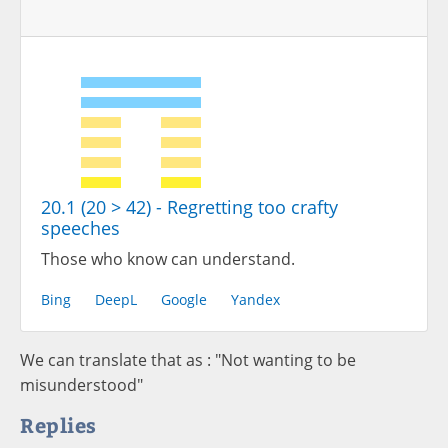
20.1 (20 > 42) - Regretting too crafty
speeches
Those who know can understand.
Bing
DeepL
Google
Yandex
We can translate that as : "Not wanting to be
misunderstood"
Replies