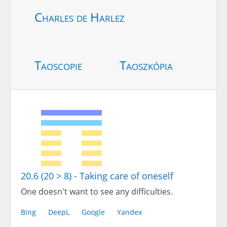
Charles de Harlez
Taoscopie
Taoszkópia
20.6 (20 > 8) - Taking care of oneself
One doesn't want to see any difficulties.
Bing
DeepL
Google
Yandex