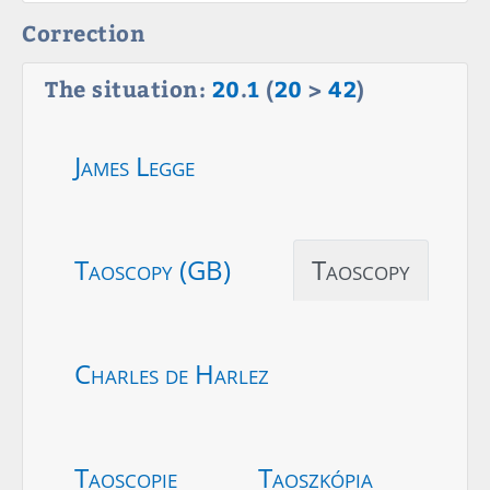
Correction
The situation:
20
.
1
(
20
>
42
)
James Legge
Taoscopy (GB)
Taoscopy
Charles de Harlez
Taoscopie
Taoszkópia