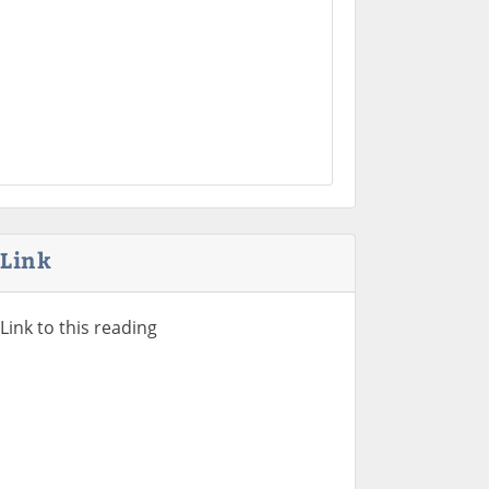
Link
Link to this reading