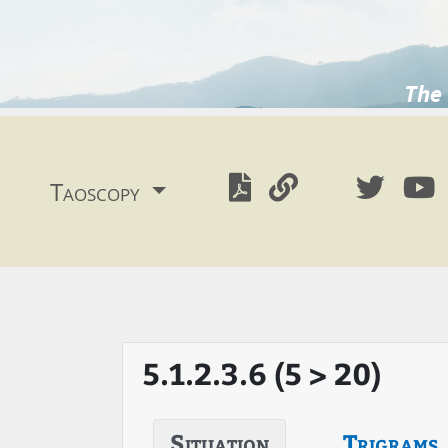
The 
Taoscopy
5.1.2.3.6 (5 > 20)
Situation
Trigrams