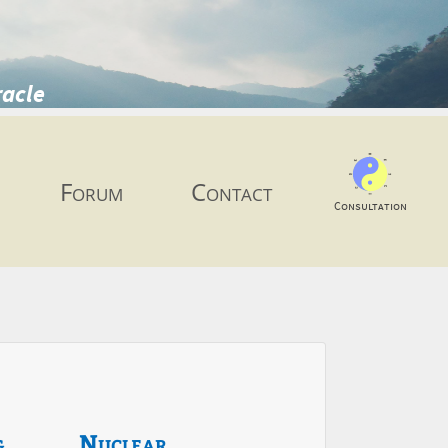
racle
Forum
Contact
Consultation
g
Nuclear