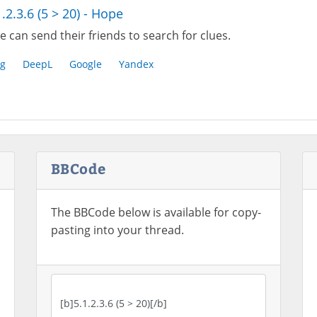
1.2.3.6 (5 > 20) - Hope
 can send their friends to search for clues.
g
DeepL
Google
Yandex
BBCode
The BBCode below is available for copy-
pasting into your thread.