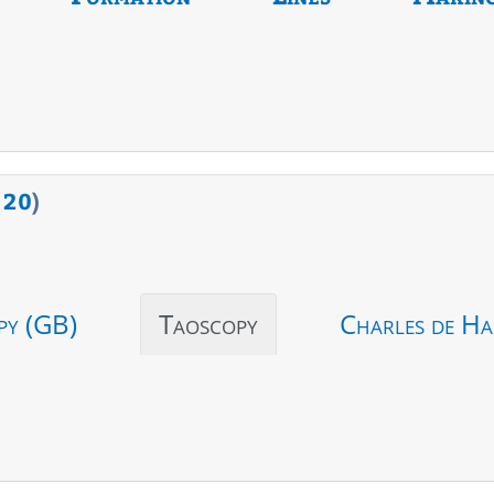
>
20
)
py (GB)
Taoscopy
Charles de Ha