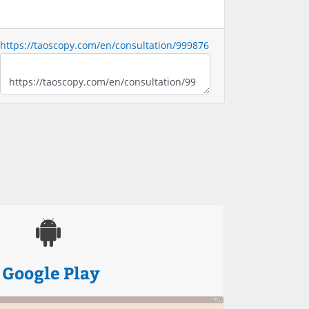
https://taoscopy.com/en/consultation/999876
Google Play