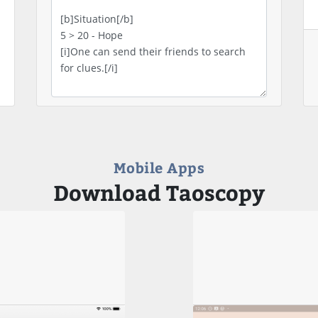
Mobile Apps
Download Taoscopy