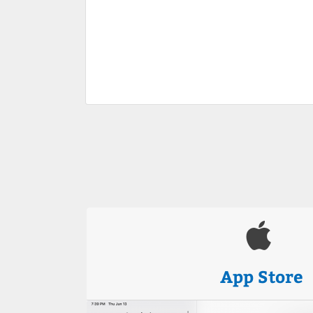
App Store