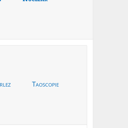
rlez
Taoscopie