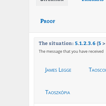
Proof
The situation:
5
.
1
.
2
.
3
.
6
(
5
The message that you have received
James Legge
Taosco
Taoszkópia