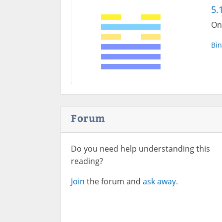
5.
One
Bin
Forum
Do you need help understanding this
reading?
Join
the forum and
ask away.