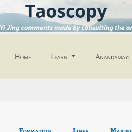
Taoscopy
Yi Jing comments made by consulting the o
Home
Learn
Anandamayi
Formation
Lines
Makin