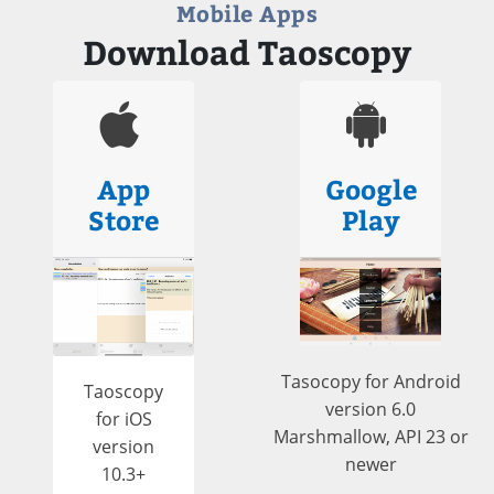
Mobile Apps
Download Taoscopy
App
Google
Store
Play
Tasocopy for Android
Taoscopy
version 6.0
for iOS
Marshmallow, API 23 or
version
newer
10.3+