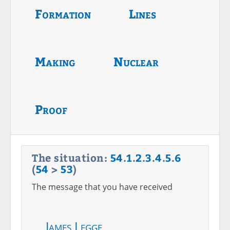
Formation
Lines
Making
Nuclear
Proof
The situation:
54
.
1
.
2
.
3
.
4
.
5
.
6
(
54
>
53
)
The message that you have received
James Legge