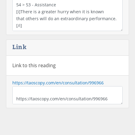
Link
Link to this reading
https://taoscopy.com/en/consultation/996966