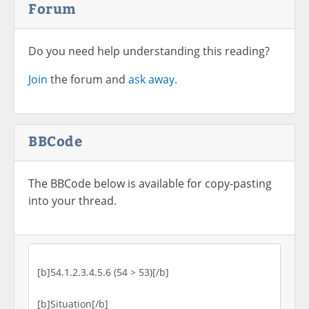
Forum
Do you need help understanding this reading?
Join
the forum and
ask away.
BBCode
The BBCode below is available for copy-pasting
into your thread.