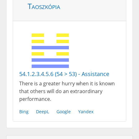
Taoszkópia
54.1.2.3.4.5.6 (54 > 53) - Assistance
There is a greater hurry when it is known
that others will do an extraordinary
performance.
Bing
DeepL
Google
Yandex