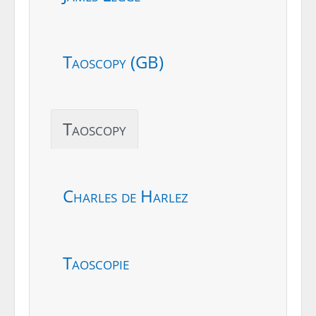
Taoscopy (GB)
Taoscopy
Charles de Harlez
Taoscopie