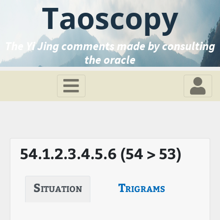
Taoscopy
The Yi Jing comments made by consulting
the oracle
54.1.2.3.4.5.6 (54 > 53)
Situation
Trigrams