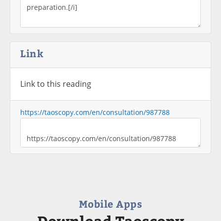
Link
Link to this reading
https://taoscopy.com/en/consultation/987788
Mobile Apps
Download Taoscopy