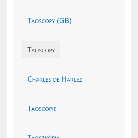
Taoscopy (GB)
Taoscopy
Charles de Harlez
Taoscopie
Taoszkópia