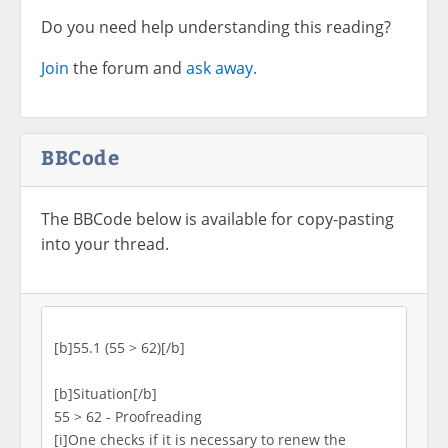
Do you need help understanding this reading?
Join
the forum and
ask away.
BBCode
The BBCode below is available for copy-pasting
into your thread.