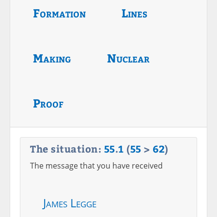
Formation
Lines
Making
Nuclear
Proof
The situation:
55
.
1
(
55
>
62
)
The message that you have received
James Legge