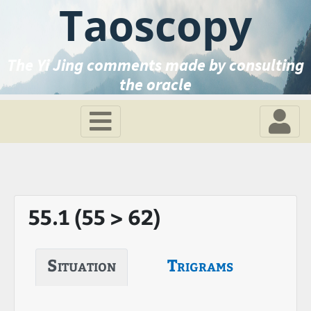
Taoscopy
The Yi Jing comments made by consulting
the oracle
55.1 (55 > 62)
Situation
Trigrams