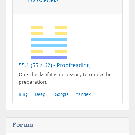
55.1 (55 > 62) - Proofreading
One checks if it is necessary to renew the
preparation.
Bing
DeepL
Google
Yandex
Forum