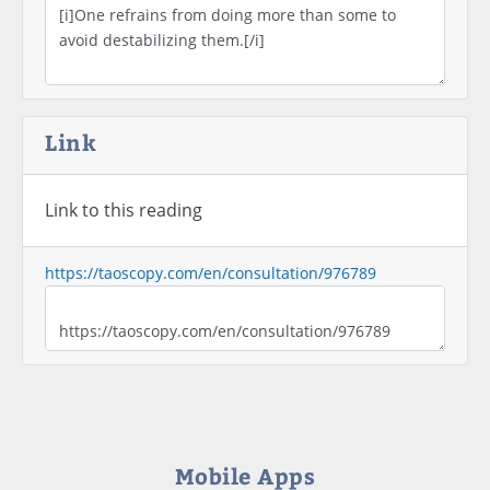
Link
Link to this reading
https://taoscopy.com/en/consultation/976789
Mobile Apps