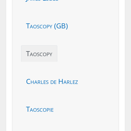
Taoscopy (GB)
Taoscopy
Charles de Harlez
Taoscopie