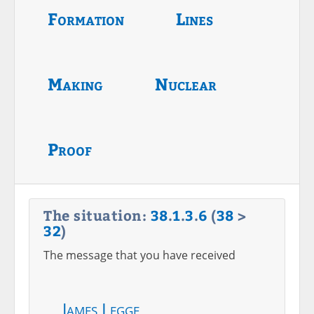
Formation
Lines
Making
Nuclear
Proof
The situation:
38
.
1
.
3
.
6
(
38
>
32
)
The message that you have received
James Legge