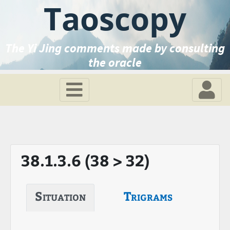
Taoscopy
The Yi Jing comments made by consulting
the oracle
38.1.3.6 (38 > 32)
Situation
Trigrams