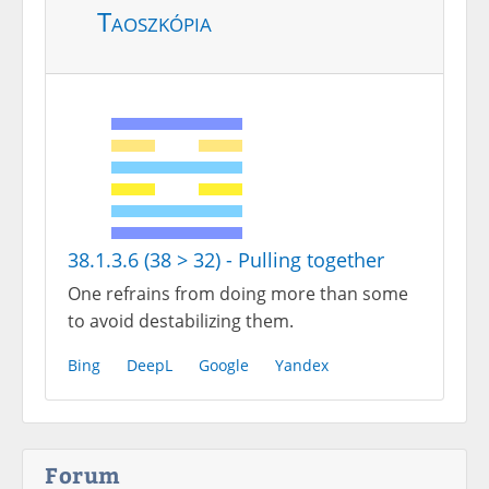
Taoszkópia
38.1.3.6 (38 > 32) - Pulling together
One refrains from doing more than some
to avoid destabilizing them.
Bing
DeepL
Google
Yandex
Forum