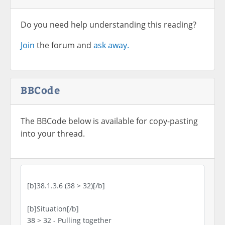
Do you need help understanding this reading?
Join
the forum and
ask away.
BBCode
The BBCode below is available for copy-pasting
into your thread.