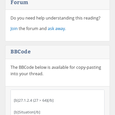
Forum
Do you need help understanding this reading?
Join
the forum and
ask away.
BBCode
The BBCode below is available for copy-pasting
into your thread.