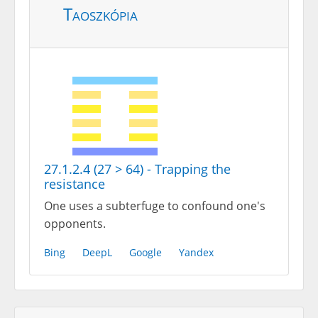
Taoszkópia
27.1.2.4 (27 > 64) - Trapping the
resistance
One uses a subterfuge to confound one's
opponents.
Bing
DeepL
Google
Yandex