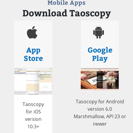
Mobile Apps
Download Taoscopy
App
Google
Store
Play
Tasocopy for Android
Taoscopy
version 6.0
for iOS
Marshmallow, API 23 or
version
newer
10.3+