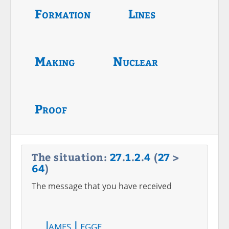
Formation
Lines
Making
Nuclear
Proof
The situation:
27
.
1
.
2
.
4
(
27
>
64
)
The message that you have received
James Legge