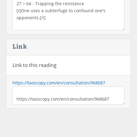
Link
Link to this reading
https://taoscopy.com/en/consultation/968687