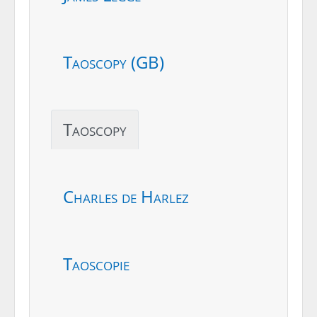
Taoscopy (GB)
Taoscopy
Charles de Harlez
Taoscopie