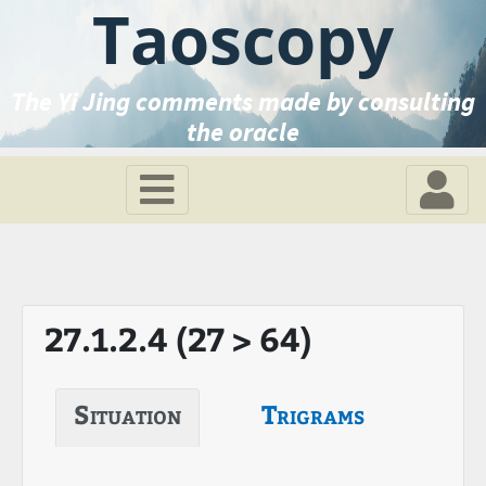
Taoscopy
The Yi Jing comments made by consulting
the oracle
27.1.2.4 (27 > 64)
Situation
Trigrams