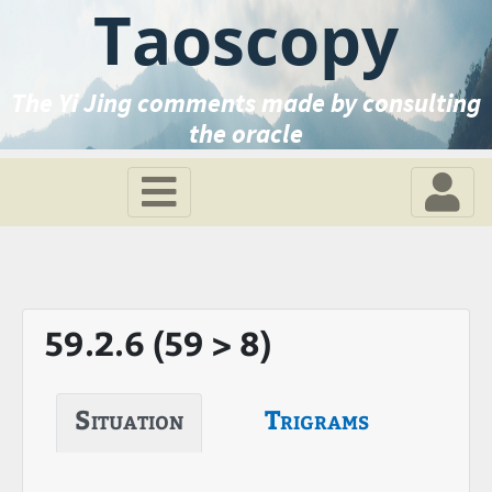
Taoscopy
The Yi Jing comments made by consulting
the oracle
59.2.6 (59 > 8)
Situation
Trigrams