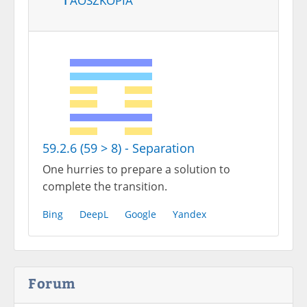
59.2.6 (59 > 8) - Separation
One hurries to prepare a solution to
complete the transition.
Bing
DeepL
Google
Yandex
Forum