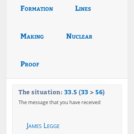
Formation
Lines
Making
Nuclear
Proof
The situation:
33
.
5
(
33
>
56
)
The message that you have received
James Legge