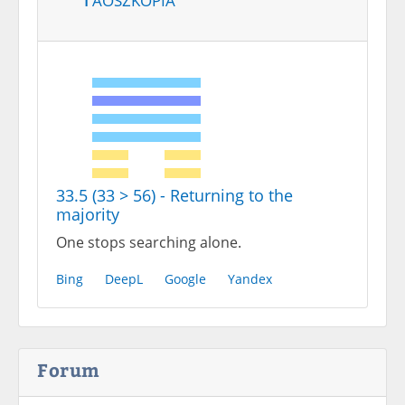
33.5 (33 > 56) - Returning to the
majority
One stops searching alone.
Bing
DeepL
Google
Yandex
Forum