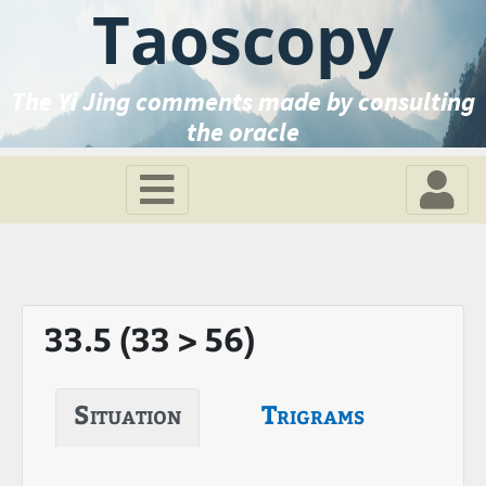
Taoscopy
The Yi Jing comments made by consulting
the oracle
33.5 (33 > 56)
Situation
Trigrams