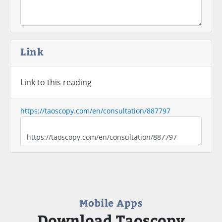
Link
Link to this reading
https://taoscopy.com/en/consultation/887797
Mobile Apps
Download Taoscopy