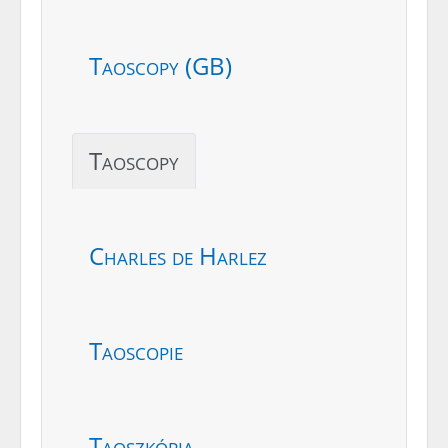
Taoscopy (GB)
Taoscopy
Charles de Harlez
Taoscopie
Taoszkópia