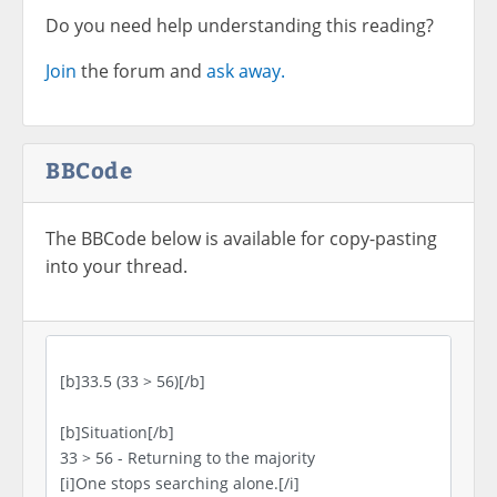
Do you need help understanding this reading?
Join
the forum and
ask away.
BBCode
The BBCode below is available for copy-pasting
into your thread.