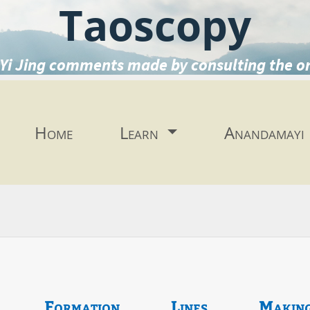
Taoscopy
Yi Jing comments made by consulting the o
Home
Learn
Anandamayi
Formation
Lines
Makin