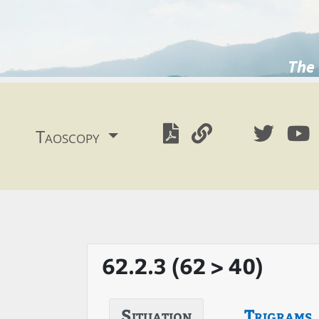
The 
Taoscopy
62.2.3 (62 > 40)
Situation
Trigrams