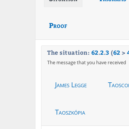
Proof
The situation:
62
.
2
.
3
(
62
>
The message that you have received
James Legge
Taosco
Taoszkópia