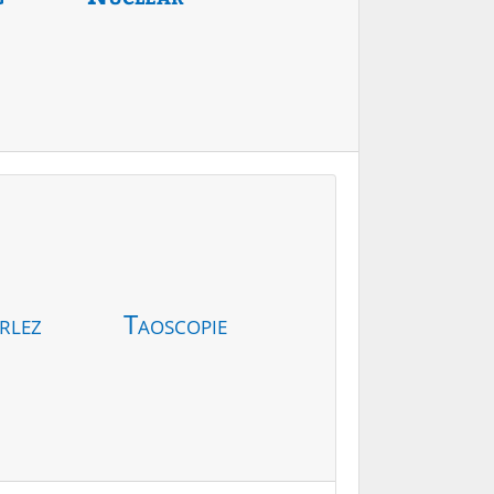
rlez
Taoscopie