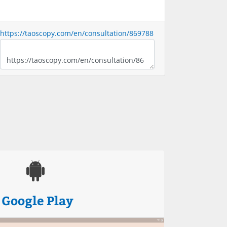
https://taoscopy.com/en/consultation/869788
Google Play