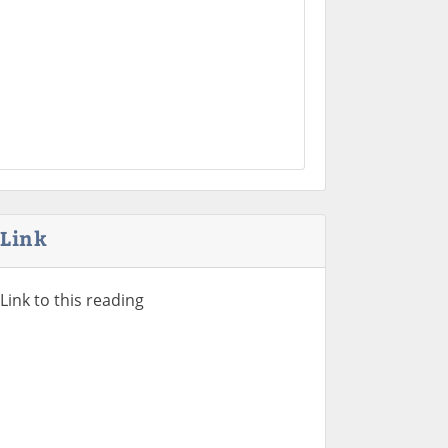
Link
Link to this reading