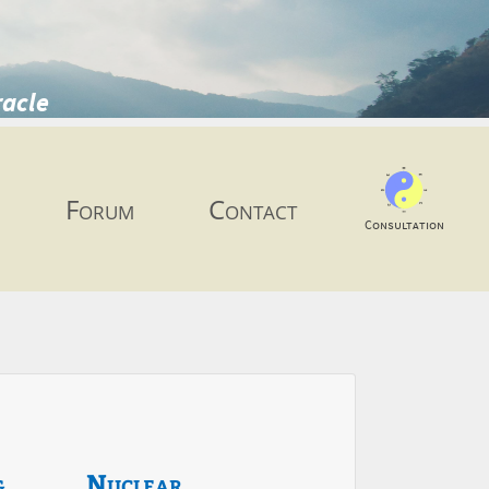
racle
Forum
Contact
Consultation
g
Nuclear