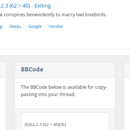
.2.3 (62 > 40) - Exiting
e conspires benevolently to marry two lovebirds.
g
DeepL
Google
Yandex
BBCode
The BBCode below is available for copy-
pasting into your thread.