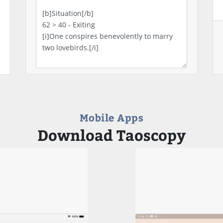
Mobile Apps
Download Taoscopy