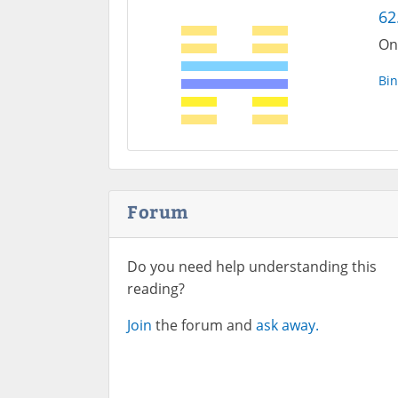
62
On
Bin
Forum
Do you need help understanding this
reading?
Join
the forum and
ask away.