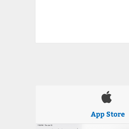
App Store