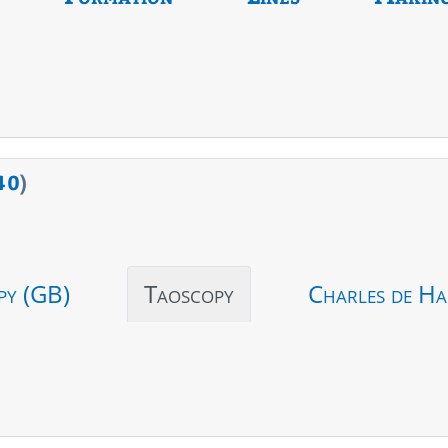
40
)
py (GB)
Taoscopy
Charles de Ha