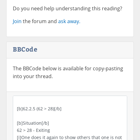
Do you need help understanding this reading?
Join
the forum and
ask away.
BBCode
The BBCode below is available for copy-pasting
into your thread.