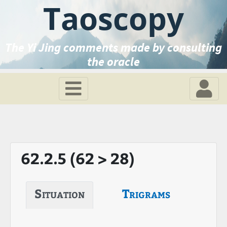
Taoscopy
The Yi Jing comments made by consulting
the oracle
62.2.5 (62 > 28)
Situation
Trigrams