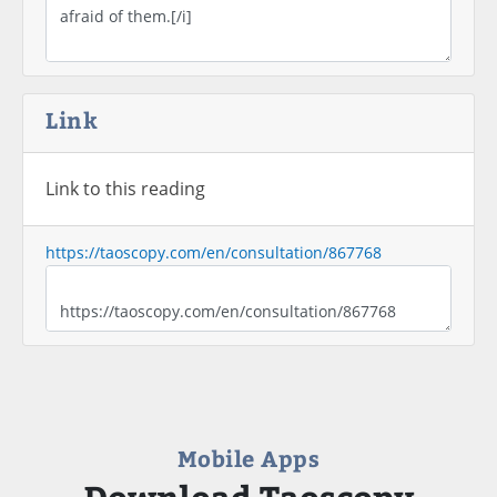
Link
Link to this reading
https://taoscopy.com/en/consultation/867768
Mobile Apps
Download Taoscopy