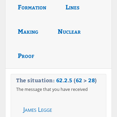
Formation
Lines
Making
Nuclear
Proof
The situation:
62
.
2
.
5
(
62
>
28
)
The message that you have received
James Legge