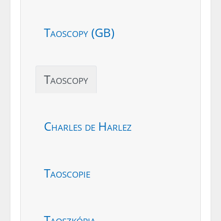
Taoscopy (GB)
Taoscopy
Charles de Harlez
Taoscopie
Taoszkópia