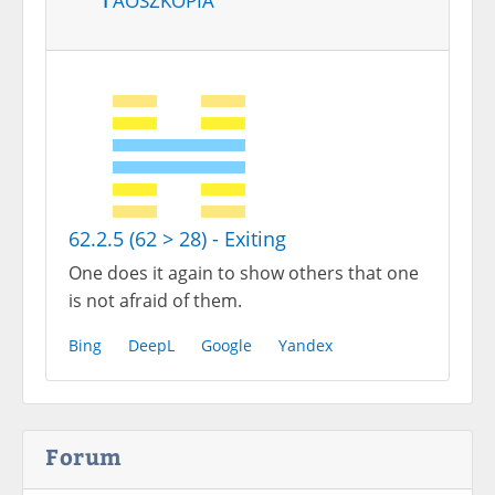
62.2.5 (62 > 28) - Exiting
One does it again to show others that one
is not afraid of them.
Bing
DeepL
Google
Yandex
Forum