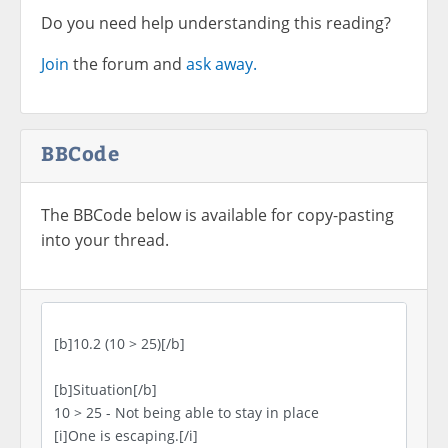
Do you need help understanding this reading?
Join
the forum and
ask away.
BBCode
The BBCode below is available for copy-pasting
into your thread.