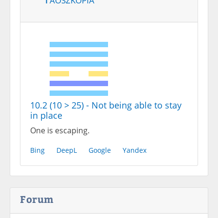
10.2 (10 > 25) - Not being able to stay
in place
One is escaping.
Bing
DeepL
Google
Yandex
Forum