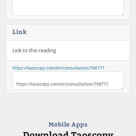
Link
Link to this reading
https://taoscopy.com/en/consultation/798777
Mobile Apps
Download Taoscopy