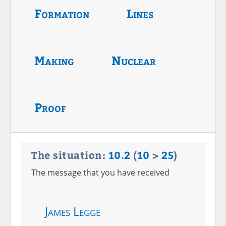
Formation
Lines
Making
Nuclear
Proof
The situation:
10
.
2
(
10
>
25
)
The message that you have received
James Legge