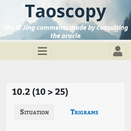
Taoscopy
The Yi Jing comments made by consulting
the oracle
10.2 (10 > 25)
Situation
Trigrams