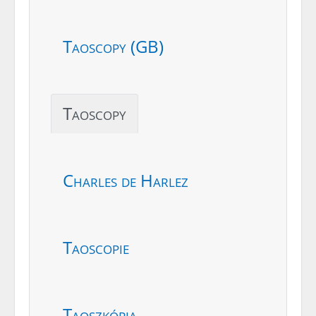
Taoscopy (GB)
Taoscopy
Charles de Harlez
Taoscopie
Taoszkópia