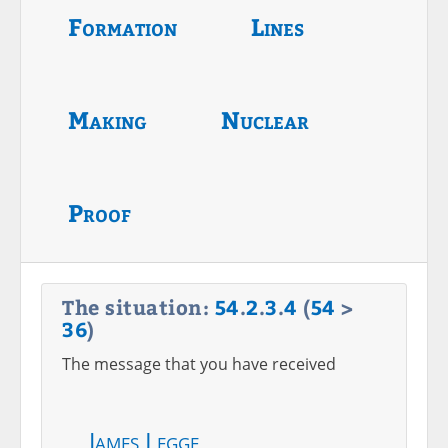
Formation
Lines
Making
Nuclear
Proof
The situation:
54
.
2
.
3
.
4
(
54
>
36
)
The message that you have received
James Legge