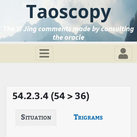
Taoscopy
The Yi Jing comments made by consulting
the oracle
54.2.3.4 (54 > 36)
Situation
Trigrams