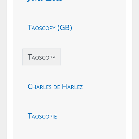
Taoscopy (GB)
Taoscopy
Charles de Harlez
Taoscopie