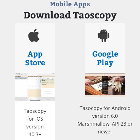
Mobile Apps
Download Taoscopy
App
Google
Store
Play
Tasocopy for Android
Taoscopy
version 6.0
for iOS
Marshmallow, API 23 or
version
newer
10.3+