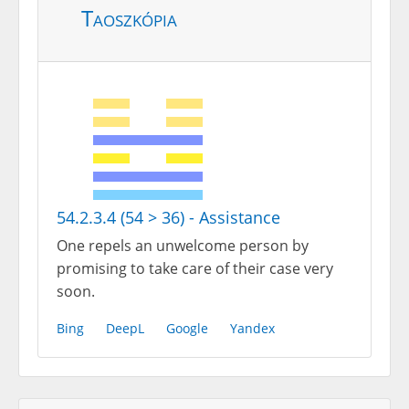
Taoszkópia
54.2.3.4 (54 > 36) - Assistance
One repels an unwelcome person by
promising to take care of their case very
soon.
Bing
DeepL
Google
Yandex