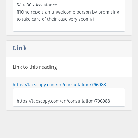
Link
Link to this reading
https://taoscopy.com/en/consultation/796988