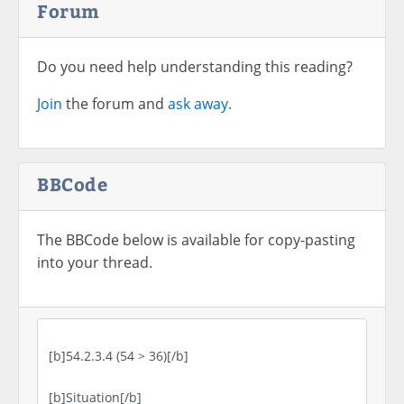
Forum
Do you need help understanding this reading?
Join
the forum and
ask away.
BBCode
The BBCode below is available for copy-pasting
into your thread.