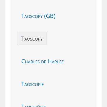
Taoscopy (GB)
Taoscopy
Charles de Harlez
Taoscopie
Taoszkópia