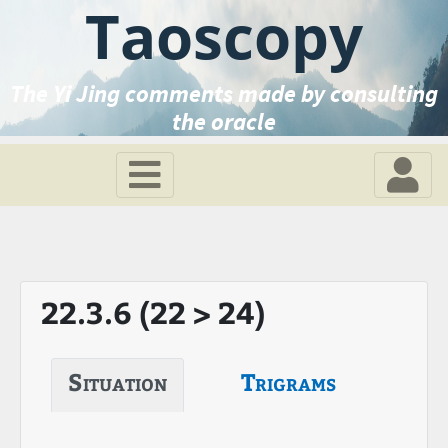
Taoscopy
The Yi Jing comments made by consulting
the oracle
22.3.6 (22 > 24)
Situation
Trigrams