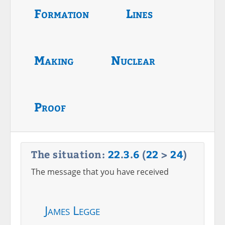
Formation
Lines
Making
Nuclear
Proof
The situation:
22
.
3
.
6
(
22
>
24
)
The message that you have received
James Legge