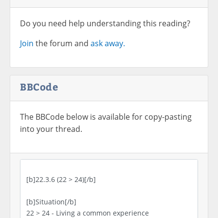
Do you need help understanding this reading?
Join
the forum and
ask away.
BBCode
The BBCode below is available for copy-pasting
into your thread.