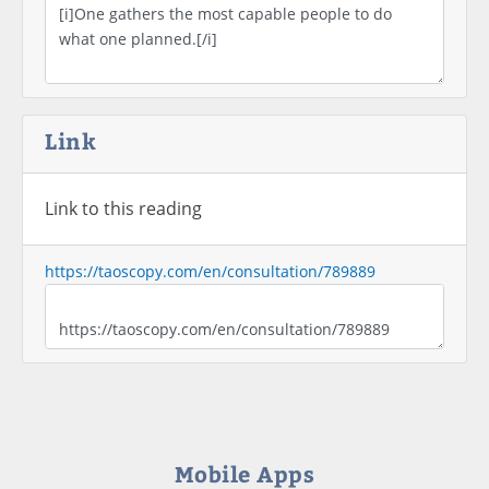
Link
Link to this reading
https://taoscopy.com/en/consultation/789889
Mobile Apps