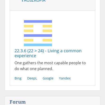
22.3.6 (22 > 24) - Living a common
experience
One gathers the most capable people to
do what one planned.
Bing
DeepL
Google
Yandex
Forum