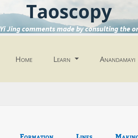
Taoscopy
Yi Jing comments made by consulting the o
Home
Learn
Anandamayi
Formation
Lines
Makin