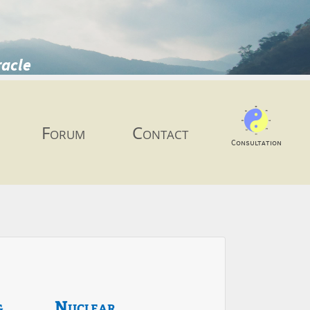
racle
Forum
Contact
Consultation
g
Nuclear