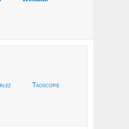
rlez
Taoscopie