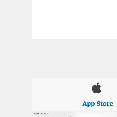
App Store