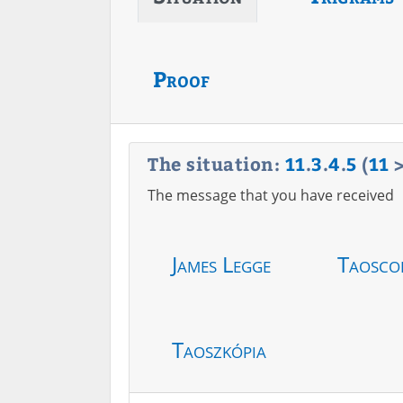
Proof
The situation:
11
.
3
.
4
.
5
(
11
The message that you have received
James Legge
Taosco
Taoszkópia