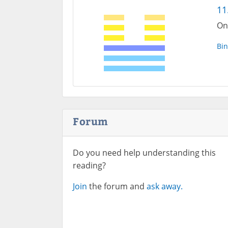
11
On
Bin
Forum
Do you need help understanding this
reading?
Join
the forum and
ask away.