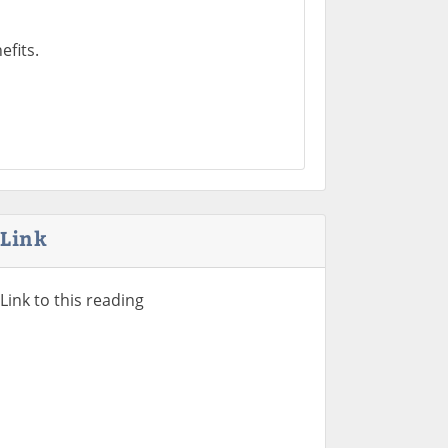
fits.
Link
Link to this reading