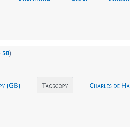
>
58
)
py (GB)
Taoscopy
Charles de Ha