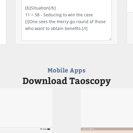
Mobile Apps
Download Taoscopy