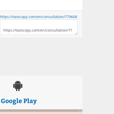
https://taoscopy.com/en/consultation/779668
Google Play