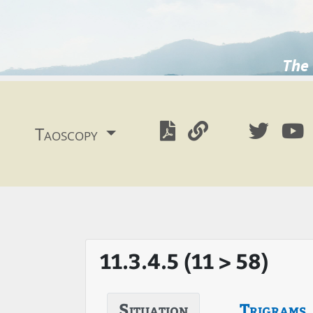
The 
Taoscopy
11.3.4.5 (11 > 58)
Situation
Trigrams