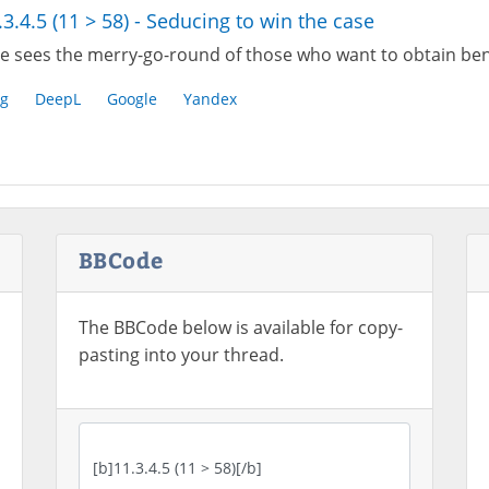
.3.4.5 (11 > 58) - Seducing to win the case
e sees the merry-go-round of those who want to obtain bene
g
DeepL
Google
Yandex
BBCode
The BBCode below is available for copy-
pasting into your thread.