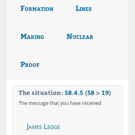
Formation
Lines
Making
Nuclear
Proof
The situation:
58
.
4
.
5
(
58
>
19
)
The message that you have received
James Legge