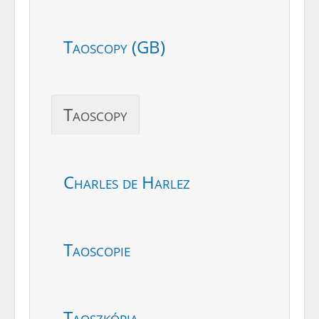
Taoscopy (GB)
Taoscopy
Charles de Harlez
Taoscopie
Taoszkópia