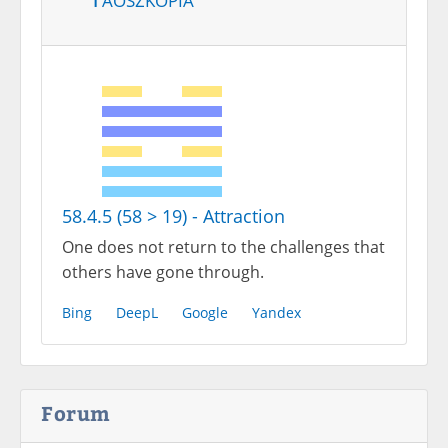
58.4.5 (58 > 19) - Attraction
One does not return to the challenges that
others have gone through.
Bing
DeepL
Google
Yandex
Forum