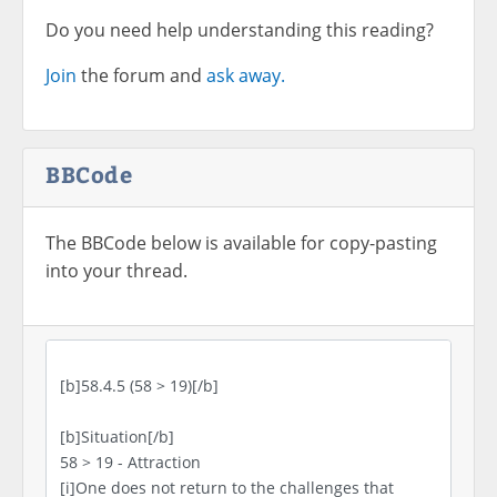
Do you need help understanding this reading?
Join
the forum and
ask away.
BBCode
The BBCode below is available for copy-pasting
into your thread.