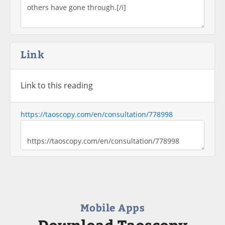
Link
Link to this reading
https://taoscopy.com/en/consultation/778998
Mobile Apps
Download Taoscopy