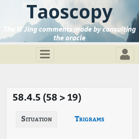
Taoscopy
The Yi Jing comments made by consulting
the oracle
58.4.5 (58 > 19)
Situation
Trigrams