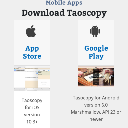
Mobile Apps
Download Taoscopy
App
Google
Store
Play
Tasocopy for Android
Taoscopy
version 6.0
for iOS
Marshmallow, API 23 or
version
newer
10.3+