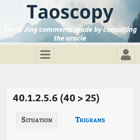
Taoscopy
The Yi Jing comments made by consulting
the oracle
40.1.2.5.6 (40 > 25)
Situation
Trigrams