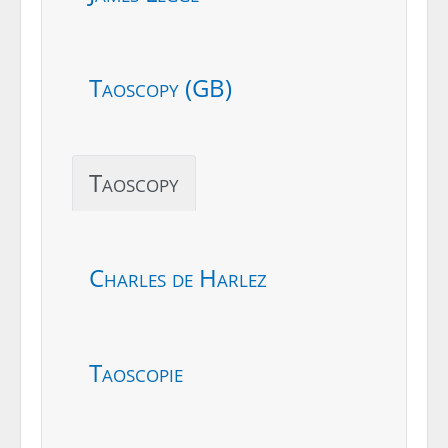
Taoscopy (GB)
Taoscopy
Charles de Harlez
Taoscopie