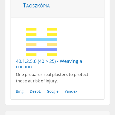
Taoszkópia
40.1.2.5.6 (40 > 25) - Weaving a
cocoon
One prepares real plasters to protect
those at risk of injury.
Bing
DeepL
Google
Yandex