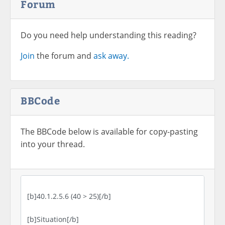
Forum
Do you need help understanding this reading?
Join
the forum and
ask away.
BBCode
The BBCode below is available for copy-pasting
into your thread.