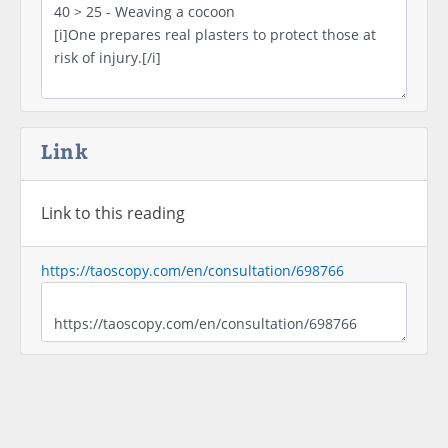
Link
Link to this reading
https://taoscopy.com/en/consultation/698766