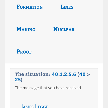
Formation
Lines
Making
Nuclear
Proof
The situation:
40
.
1
.
2
.
5
.
6
(
40
>
25
)
The message that you have received
James Legge