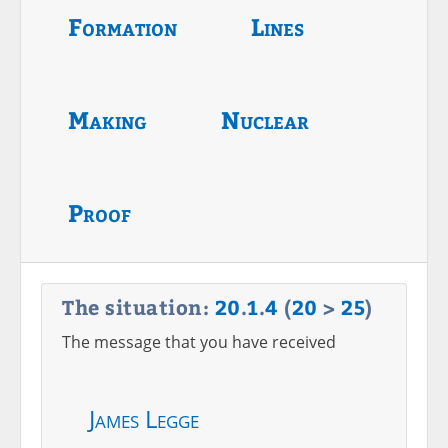
Formation
Lines
Making
Nuclear
Proof
The situation:
20
.
1
.
4
(
20
>
25
)
The message that you have received
James Legge