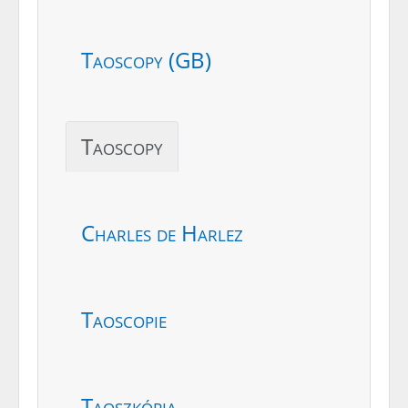
Taoscopy (GB)
Taoscopy
Charles de Harlez
Taoscopie
Taoszkópia