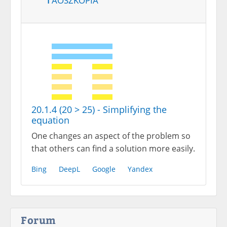
20.1.4 (20 > 25) - Simplifying the
equation
One changes an aspect of the problem so
that others can find a solution more easily.
Bing
DeepL
Google
Yandex
Forum