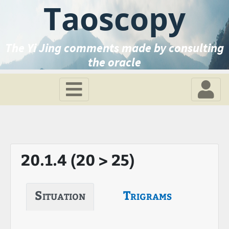
Taoscopy
The Yi Jing comments made by consulting
the oracle
20.1.4 (20 > 25)
Situation
Trigrams