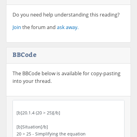
Do you need help understanding this reading?
Join
the forum and
ask away.
BBCode
The BBCode below is available for copy-pasting
into your thread.