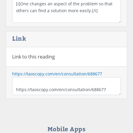
Link
Link to this reading
https://taoscopy.com/en/consultation/688677
Mobile Apps