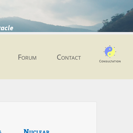
racle
Forum
Contact
Consultation
g
Nuclear