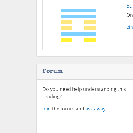
59
One
Bin
Forum
Do you need help understanding this
reading?
Join
the forum and
ask away.