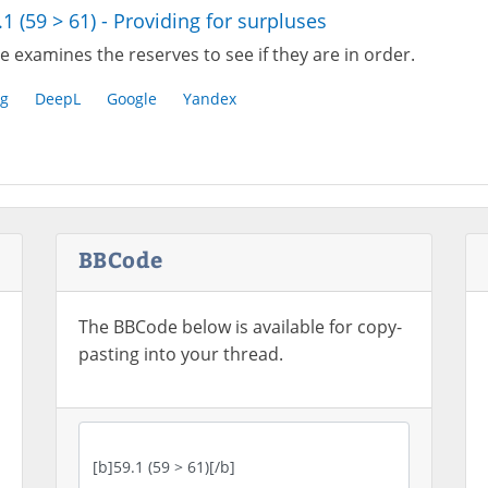
.1 (59 > 61) - Providing for surpluses
 examines the reserves to see if they are in order.
g
DeepL
Google
Yandex
BBCode
The BBCode below is available for copy-
pasting into your thread.