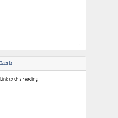
Link
Link to this reading