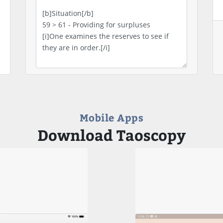
Mobile Apps
Download Taoscopy