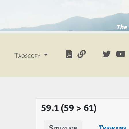
The 
Taoscopy
59.1 (59 > 61)
Situation
Trigrams