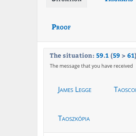
Proof
The situation:
59
.
1
(
59
>
61
The message that you have received
James Legge
Taosco
Taoszkópia