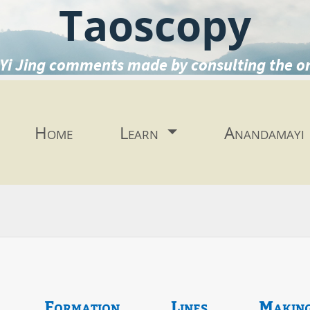
Taoscopy
Yi Jing comments made by consulting the o
Home
Learn
Anandamayi
Formation
Lines
Makin