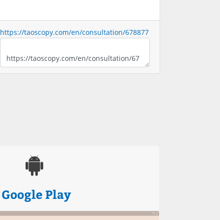
https://taoscopy.com/en/consultation/678877
Google Play