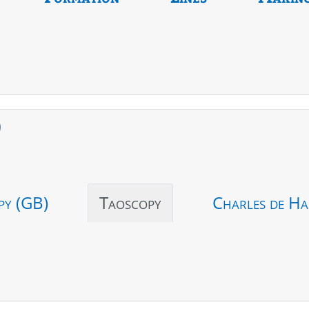
)
py (GB)
Taoscopy
Charles de Ha