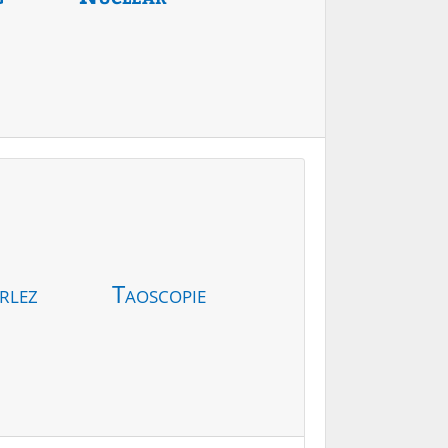
rlez
Taoscopie