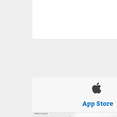
App Store