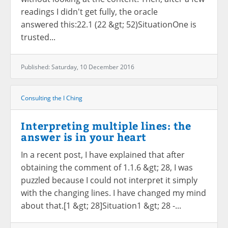
readings I didn't get fully, the oracle
answered this:22.1 (22 &gt; 52)SituationOne is
trusted...
Published: Saturday, 10 December 2016
Consulting the I Ching
Interpreting multiple lines: the
answer is in your heart
In a recent post, I have explained that after
obtaining the comment of 1.1.6 &gt; 28, I was
puzzled because I could not interpret it simply
with the changing lines. I have changed my mind
about that.[1 &gt; 28]Situation1 &gt; 28 -...