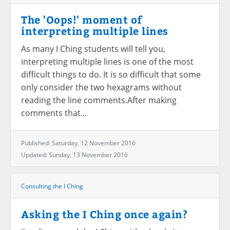
The 'Oops!' moment of
interpreting multiple lines
As many I Ching students will tell you,
interpreting multiple lines is one of the most
difficult things to do. It is so difficult that some
only consider the two hexagrams without
reading the line comments.After making
comments that...
Published: Saturday, 12 November 2016
Updated: Sunday, 13 November 2016
Consulting the I Ching
Asking the I Ching once again?