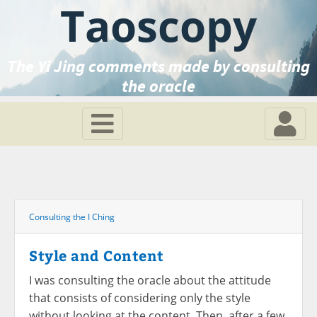
Taoscopy
The Yi Jing comments made by consulting
the oracle
Consulting the I Ching
Style and Content
I was consulting the oracle about the attitude
that consists of considering only the style
without looking at the content. Then, after a few