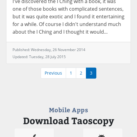
I've discovered the I Ching with a book, it was
one of those books with complicated sentences,
but it was quite exotic and I found it entertaining
for a while. Of course I didn't understand much
about the I Ching and I thought it would...
Published: Wednesday, 26 November 2014
Updated: Tuesday, 28 July 2015
Previous
1
2
3
Mobile Apps
Download Taoscopy