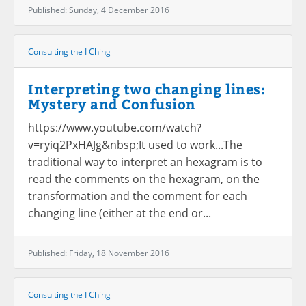
Published: Sunday, 4 December 2016
Consulting the I Ching
Interpreting two changing lines:
Mystery and Confusion
https://www.youtube.com/watch?
v=ryiq2PxHAJg&nbsp;It used to work...The
traditional way to interpret an hexagram is to
read the comments on the hexagram, on the
transformation and the comment for each
changing line (either at the end or...
Published: Friday, 18 November 2016
Consulting the I Ching