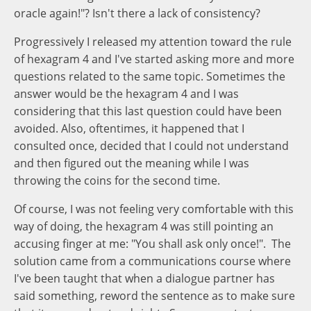
oracle again!"? Isn't there a lack of consistency?
Progressively I released my attention toward the rule
of hexagram 4 and I've started asking more and more
questions related to the same topic. Sometimes the
answer would be the hexagram 4 and I was
considering that this last question could have been
avoided. Also, oftentimes, it happened that I
consulted once, decided that I could not understand
and then figured out the meaning while I was
throwing the coins for the second time.
Of course, I was not feeling very comfortable with this
way of doing, the hexagram 4 was still pointing an
accusing finger at me: "You shall ask only once!". The
solution came from a communications course where
I've been taught that when a dialogue partner has
said something, reword the sentence as to make sure