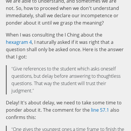
we are able to understand, and sometimes we are
not. So, how to proceed when we don't understand
immediately, shall we declare our incompetence or
ponder about it until we grasp the meaning?
When I was consulting the I Ching about the
hexagram 4
, I naturally asked if it was right that a
question shall only be asked once. Here is the answer
that I got:
Give references to the student which asks oneself
questions, but delay before answering to thoughtless
questions. That way the student will trust their
judgment.
Delay! It's about delay, we need to take some time to
ponder about it. The comment for the
line 57.1
also
confirms this:
One gives the youngest ones a time frame to finish the