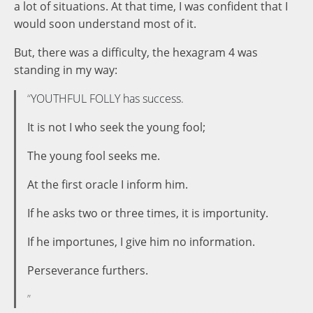
a lot of situations. At that time, I was confident that I
would soon understand most of it.
But, there was a difficulty, the hexagram 4 was
standing in my way:
YOUTHFUL FOLLY has success.
It is not I who seek the young fool;
The young fool seeks me.
At the first oracle I inform him.
If he asks two or three times, it is importunity.
If he importunes, I give him no information.
Perseverance furthers.