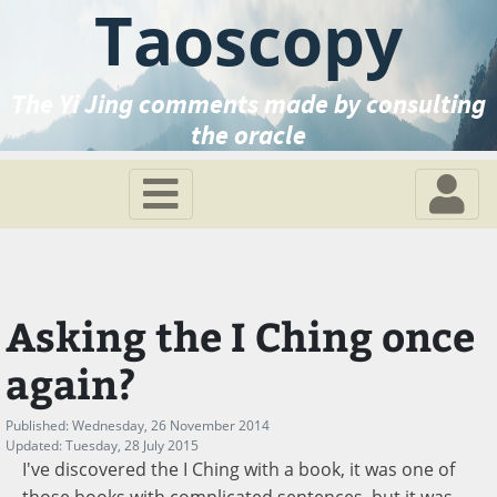
Taoscopy
The Yi Jing comments made by consulting
the oracle
Asking the I Ching once
again?
Published: Wednesday, 26 November 2014
Updated: Tuesday, 28 July 2015
I've discovered the I Ching with a book, it was one of