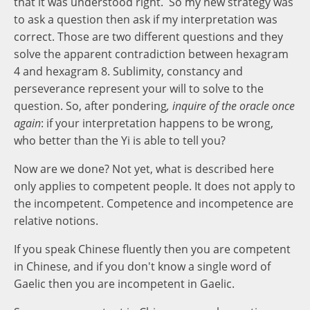
that it was understood right. So my new strategy was
to ask a question then ask if my interpretation was
correct. Those are two different questions and they
solve the apparent contradiction between hexagram
4 and hexagram 8. Sublimity, constancy and
perseverance represent your will to solve to the
question. So, after pondering
, inquire of the oracle once
again
: if your interpretation happens to be wrong,
who better than the Yi is able to tell you?
Now are we done? Not yet, what is described here
only applies to competent people. It does not apply to
the incompetent. Competence and incompetence are
relative notions.
If you speak Chinese fluently then you are competent
in Chinese, and if you don't know a single word of
Gaelic then you are incompetent in Gaelic.