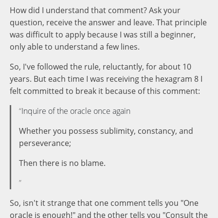
How did I understand that comment? Ask your
question, receive the answer and leave. That principle
was difficult to apply because I was still a beginner,
only able to understand a few lines.
So, I've followed the rule, reluctantly, for about 10
years. But each time I was receiving the hexagram 8 I
felt committed to break it because of this comment:
Inquire of the oracle once again
Whether you possess sublimity, constancy, and
perseverance;
Then there is no blame.
So, isn't it strange that one comment tells you "One
oracle is enough!" and the other tells you "Consult the