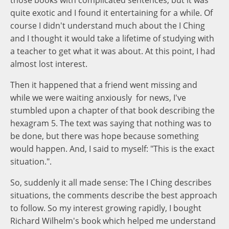
those books with complicated sentences, but it was
quite exotic and I found it entertaining for a while. Of
course I didn't understand much about the I Ching
and I thought it would take a lifetime of studying with
a teacher to get what it was about. At this point, I had
almost lost interest.
Then it happened that a friend went missing and
while we were waiting anxiously for news, I've
stumbled upon a chapter of that book describing the
hexagram 5. The text was saying that nothing was to
be done, but there was hope because something
would happen. And, I said to myself: "This is the exact
situation.".
So, suddenly it all made sense: The I Ching describes
situations, the comments describe the best approach
to follow. So my interest growing rapidly, I bought
Richard Wilhelm's book which helped me understand