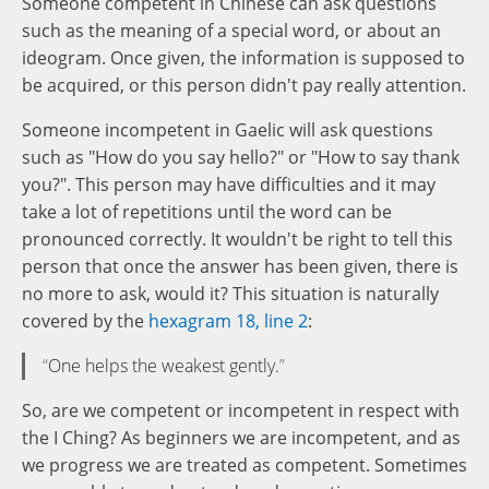
Someone competent in Chinese can ask questions
such as the meaning of a special word, or about an
ideogram. Once given, the information is supposed to
be acquired, or this person didn't pay really attention.
Someone incompetent in Gaelic will ask questions
such as "How do you say hello?" or "How to say thank
you?". This person may have difficulties and it may
take a lot of repetitions until the word can be
pronounced correctly. It wouldn't be right to tell this
person that once the answer has been given, there is
no more to ask, would it? This situation is naturally
covered by the
hexagram 18, line 2
:
One helps the weakest gently.
So, are we competent or incompetent in respect with
the I Ching? As beginners we are incompetent, and as
we progress we are treated as competent. Sometimes