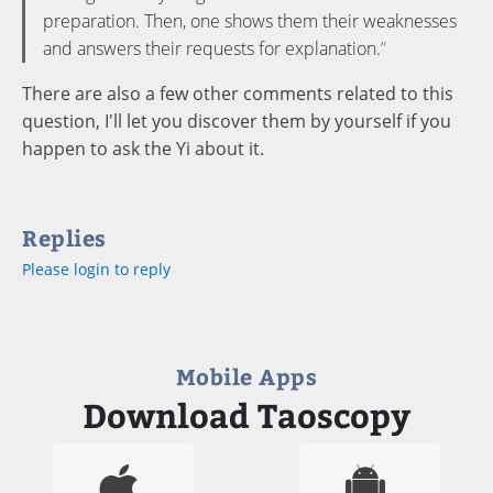
preparation. Then, one shows them their weaknesses
and answers their requests for explanation.
There are also a few other comments related to this
question, I'll let you discover them by yourself if you
happen to ask the Yi about it.
Replies
Please login to reply
Mobile Apps
Download Taoscopy