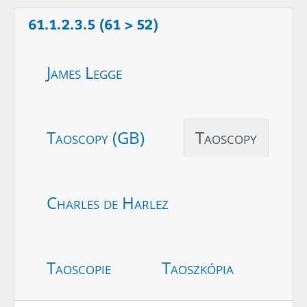
61.1.2.3.5 (61 > 52)
James Legge
Taoscopy (GB)
Taoscopy
Charles de Harlez
Taoscopie
Taoszkópia