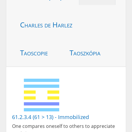
Charles de Harlez
Taoscopie
Taoszkópia
61.2.3.4 (61 > 13) - Immobilized
One compares oneself to others to appreciate