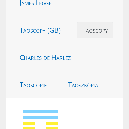
James Legge
Taoscopy (GB)
Taoscopy
Charles de Harlez
Taoscopie
Taoszkópia