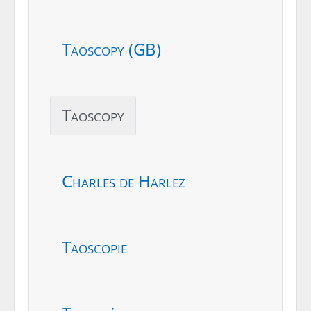
Taoscopy (GB)
Taoscopy
Charles de Harlez
Taoscopie