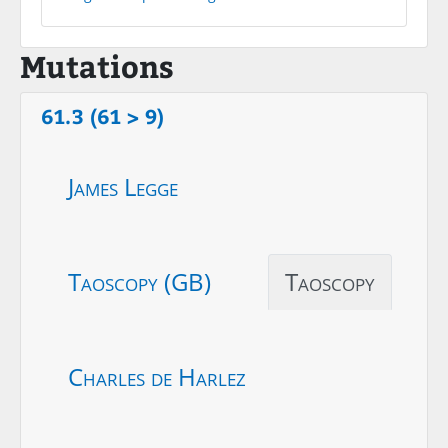
Mutations
61.3 (61 > 9)
James Legge
Taoscopy (GB)
Taoscopy
Charles de Harlez