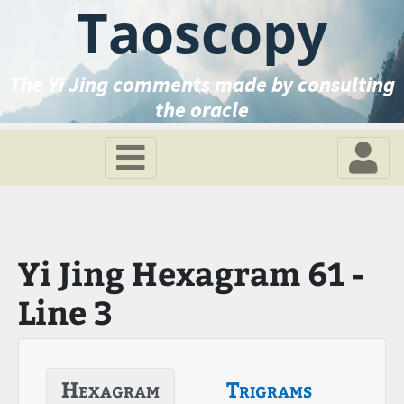
Taoscopy
The Yi Jing comments made by consulting
the oracle
Yi Jing Hexagram 61 -
Line 3
Hexagram
Trigrams