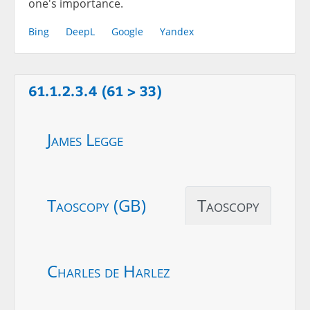
one's importance.
Bing
DeepL
Google
Yandex
61.1.2.3.4 (61 > 33)
James Legge
Taoscopy (GB)
Taoscopy
Charles de Harlez