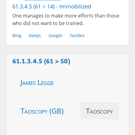
61.3.4.5 (61 > 14) - Immobilized
One manages to make more efforts than those
who did not want to be trained.
Bing
DeepL
Google
Yandex
61.1.3.4.5 (61 > 50)
James Legge
Taoscopy (GB)
Taoscopy