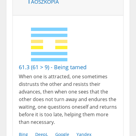
Taoszkópia
61.3 (61 > 9) - Being tamed
When one is attracted, one sometimes
distrusts the other and resists their
advances, then when one sees that the
other does not turn away and endures the
waiting, one questions oneself and returns
before it is too late, helping them more
than necessary.
Bing
DeepL
Google
Yandex