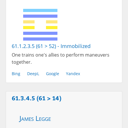
61.1.2.3.5 (61 > 52) - Immobilized
One trains one's allies to perform maneuvers
together.
Bing
DeepL
Google
Yandex
61.3.4.5 (61 > 14)
James Legge