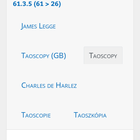
61.3.5 (61 > 26)
James Legge
Taoscopy (GB)
Taoscopy
Charles de Harlez
Taoscopie
Taoszkópia