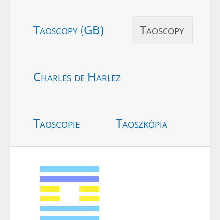
Taoscopy (GB)
Taoscopy
Charles de Harlez
Taoscopie
Taoszkópia