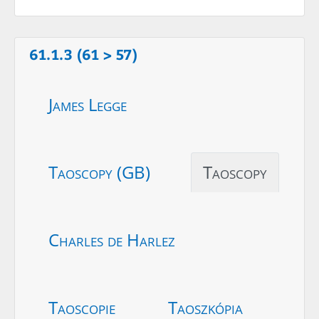
61.1.3 (61 > 57)
James Legge
Taoscopy (GB)
Taoscopy
Charles de Harlez
Taoscopie
Taoszkópia