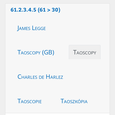
61.2.3.4.5 (61 > 30)
James Legge
Taoscopy (GB)
Taoscopy
Charles de Harlez
Taoscopie
Taoszkópia