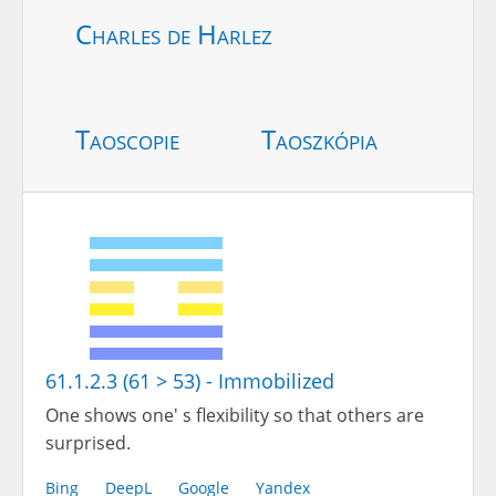
Charles de Harlez
Taoscopie
Taoszkópia
61.1.2.3 (61 > 53) - Immobilized
One shows one' s flexibility so that others are
surprised.
Bing
DeepL
Google
Yandex