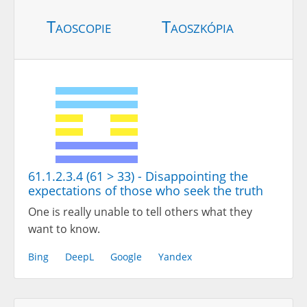
Taoscopie
Taoszkópia
61.1.2.3.4 (61 > 33) - Disappointing the
expectations of those who seek the truth
One is really unable to tell others what they
want to know.
Bing
DeepL
Google
Yandex