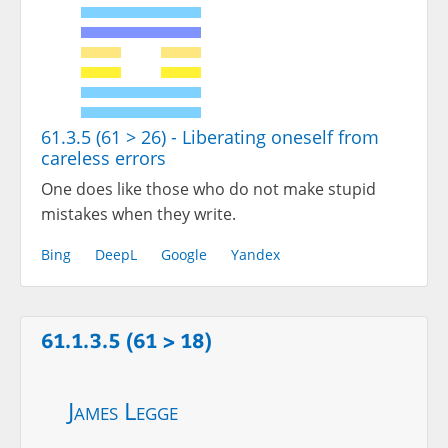
61.3.5 (61 > 26) - Liberating oneself from
careless errors
One does like those who do not make stupid
mistakes when they write.
Bing
DeepL
Google
Yandex
61.1.3.5 (61 > 18)
James Legge