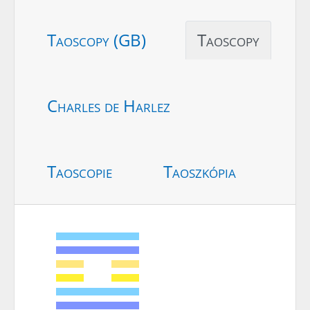
Taoscopy (GB)
Taoscopy
Charles de Harlez
Taoscopie
Taoszkópia