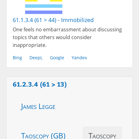
61.1.3.4 (61 > 44) - Immobilized
One feels no embarrassment about discussing
topics that others would consider
inappropriate.
Bing
DeepL
Google
Yandex
61.2.3.4 (61 > 13)
James Legge
Taoscopy (GB)
Taoscopy