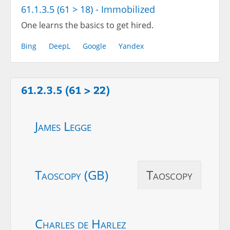
61.1.3.5 (61 > 18) - Immobilized
One learns the basics to get hired.
Bing
DeepL
Google
Yandex
61.2.3.5 (61 > 22)
James Legge
Taoscopy (GB)
Taoscopy
Charles de Harlez