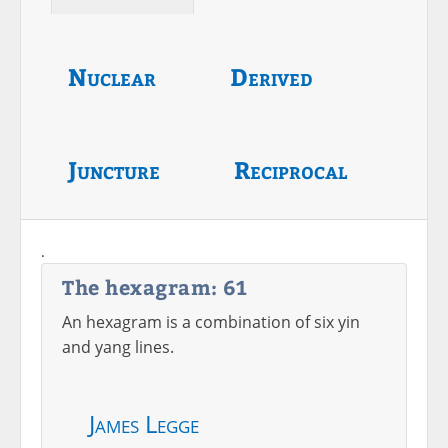
Nuclear
Derived
Juncture
Reciprocal
.
The hexagram: 61
An hexagram is a combination of six yin
and yang lines.
James Legge