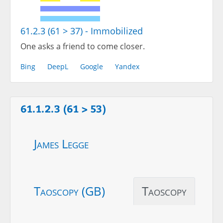
61.2.3 (61 > 37) - Immobilized
One asks a friend to come closer.
Bing
DeepL
Google
Yandex
61.1.2.3 (61 > 53)
James Legge
Taoscopy (GB)
Taoscopy