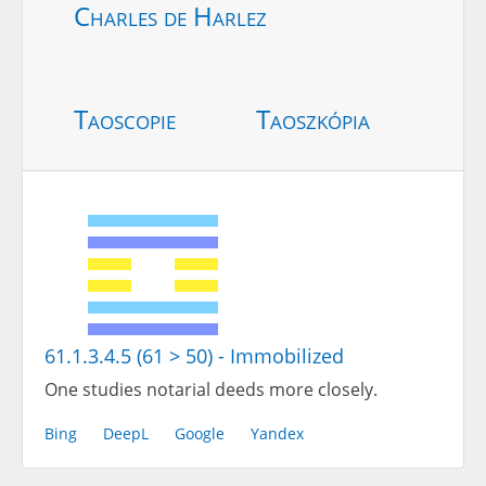
Charles de Harlez
Taoscopie
Taoszkópia
61.1.3.4.5 (61 > 50) - Immobilized
One studies notarial deeds more closely.
Bing
DeepL
Google
Yandex