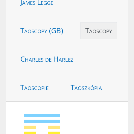
James Legge
Taoscopy (GB)
Taoscopy
Charles de Harlez
Taoscopie
Taoszkópia