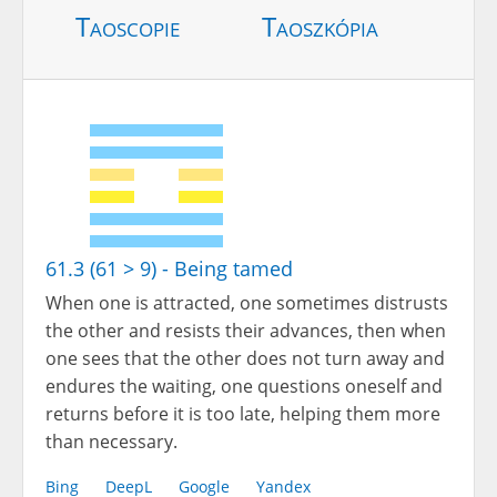
Taoscopie
Taoszkópia
61.3 (61 > 9) - Being tamed
When one is attracted, one sometimes distrusts
the other and resists their advances, then when
one sees that the other does not turn away and
endures the waiting, one questions oneself and
returns before it is too late, helping them more
than necessary.
Bing
DeepL
Google
Yandex