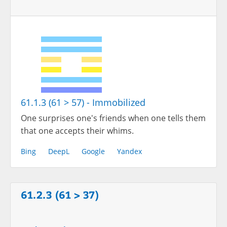
61.1.3 (61 > 57) - Immobilized
One surprises one's friends when one tells them
that one accepts their whims.
Bing
DeepL
Google
Yandex
61.2.3 (61 > 37)