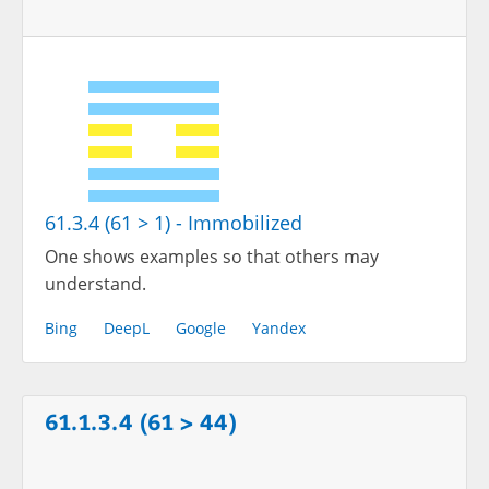
61.3.4 (61 > 1) - Immobilized
One shows examples so that others may
understand.
Bing
DeepL
Google
Yandex
61.1.3.4 (61 > 44)