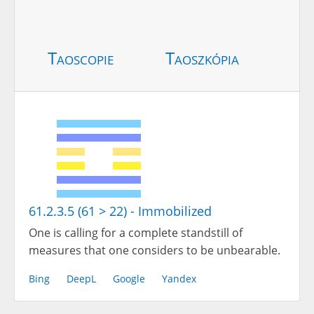
Taoscopie
Taoszkópia
61.2.3.5 (61 > 22) - Immobilized
One is calling for a complete standstill of
measures that one considers to be unbearable.
Bing
DeepL
Google
Yandex