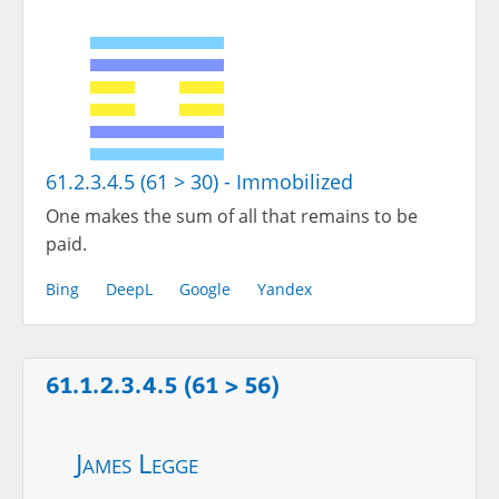
61.2.3.4.5 (61 > 30) - Immobilized
One makes the sum of all that remains to be
paid.
Bing
DeepL
Google
Yandex
61.1.2.3.4.5 (61 > 56)
James Legge