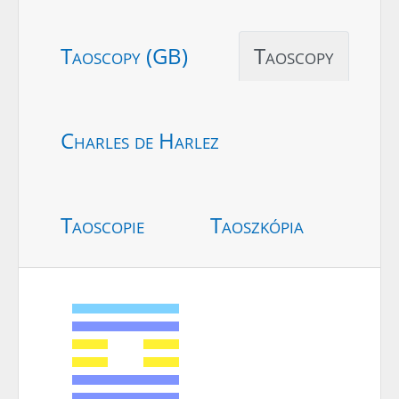
Taoscopy (GB)
Taoscopy
Charles de Harlez
Taoscopie
Taoszkópia