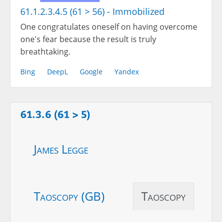
61.1.2.3.4.5 (61 > 56) - Immobilized
One congratulates oneself on having overcome
one's fear because the result is truly
breathtaking.
Bing
DeepL
Google
Yandex
61.3.6 (61 > 5)
James Legge
Taoscopy (GB)
Taoscopy