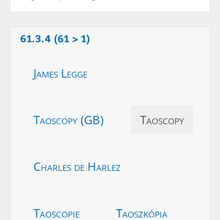
61.3.4 (61 > 1)
James Legge
Taoscopy (GB)
Taoscopy
Charles de Harlez
Taoscopie
Taoszkópia