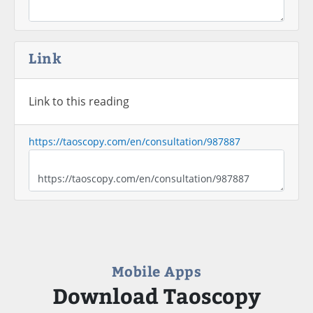
Link
Link to this reading
https://taoscopy.com/en/consultation/987887
Mobile Apps
Download Taoscopy