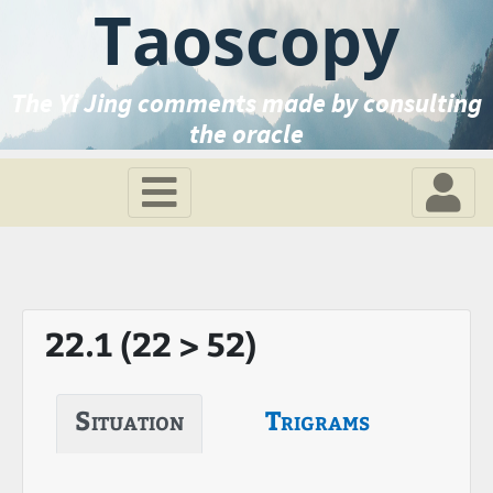
Taoscopy
The Yi Jing comments made by consulting
the oracle
22.1 (22 > 52)
Situation
Trigrams