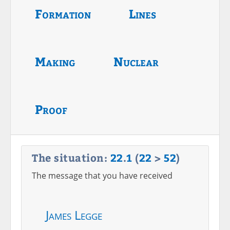
Formation
Lines
Making
Nuclear
Proof
The situation:
22
.
1
(
22
>
52
)
The message that you have received
James Legge