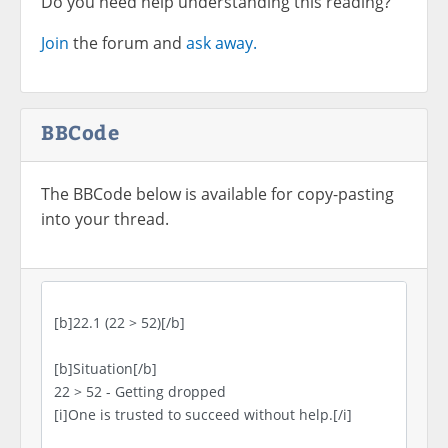
Do you need help understanding this reading?
Join
the forum and
ask away.
BBCode
The BBCode below is available for copy-pasting
into your thread.