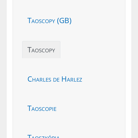
Taoscopy (GB)
Taoscopy
Charles de Harlez
Taoscopie
Taoszkópia