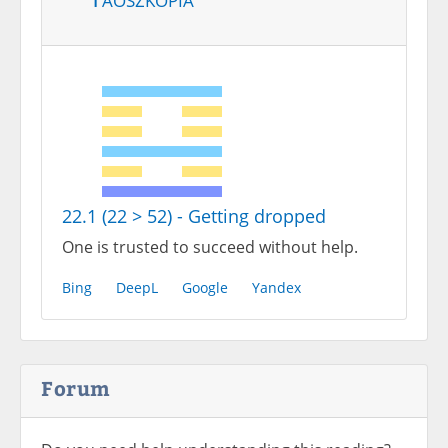
22.1 (22 > 52) - Getting dropped
One is trusted to succeed without help.
Bing
DeepL
Google
Yandex
Forum