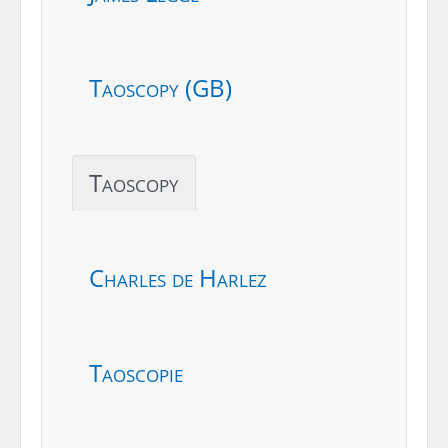
Taoscopy (GB)
Taoscopy
Charles de Harlez
Taoscopie