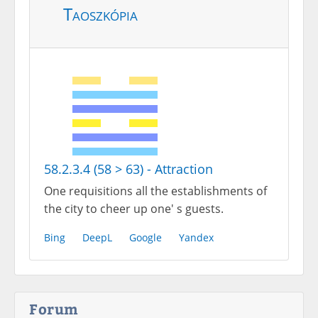
Taoszkópia
58.2.3.4 (58 > 63) - Attraction
One requisitions all the establishments of
the city to cheer up one' s guests.
Bing
DeepL
Google
Yandex
Forum