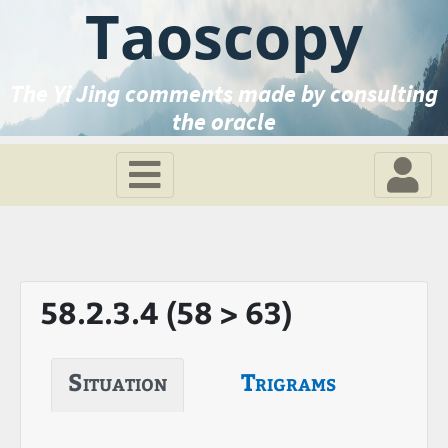
Taoscopy
The Yi Jing comments made by consulting
the oracle
58.2.3.4 (58 > 63)
Situation
Trigrams