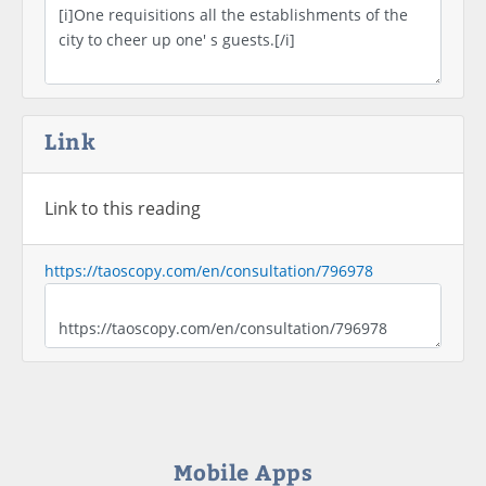
Link
Link to this reading
https://taoscopy.com/en/consultation/796978
Mobile Apps