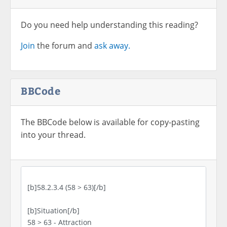
Do you need help understanding this reading?
Join
the forum and
ask away.
BBCode
The BBCode below is available for copy-pasting
into your thread.