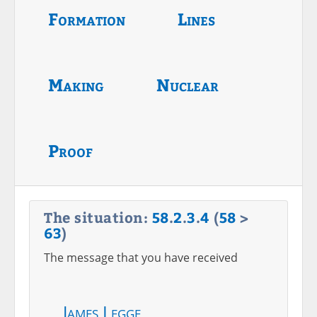
Formation
Lines
Making
Nuclear
Proof
The situation:
58
.
2
.
3
.
4
(
58
>
63
)
The message that you have received
James Legge