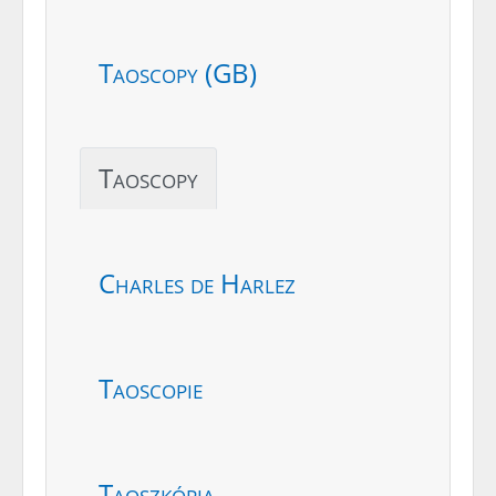
Taoscopy (GB)
Taoscopy
Charles de Harlez
Taoscopie
Taoszkópia