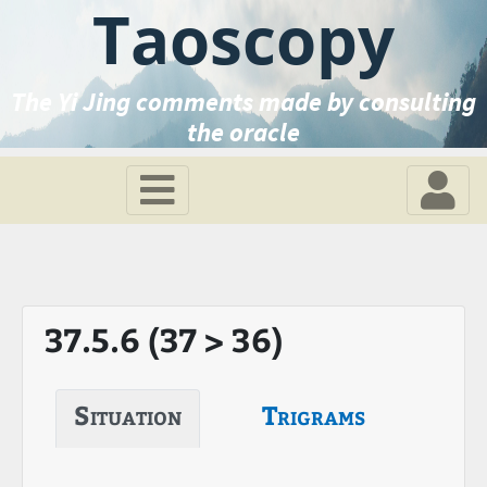
Taoscopy
The Yi Jing comments made by consulting
the oracle
37.5.6 (37 > 36)
Situation
Trigrams