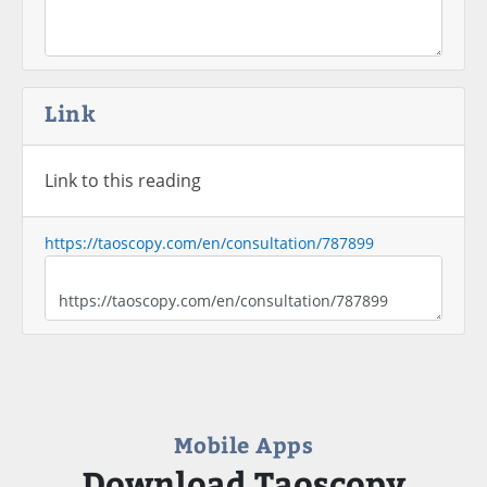
Link
Link to this reading
https://taoscopy.com/en/consultation/787899
Mobile Apps
Download Taoscopy