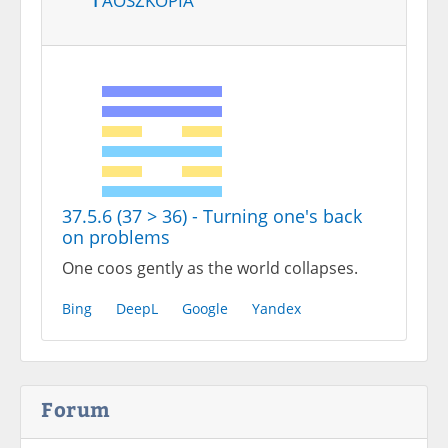
37.5.6 (37 > 36) - Turning one's back
on problems
One coos gently as the world collapses.
Bing
DeepL
Google
Yandex
Forum