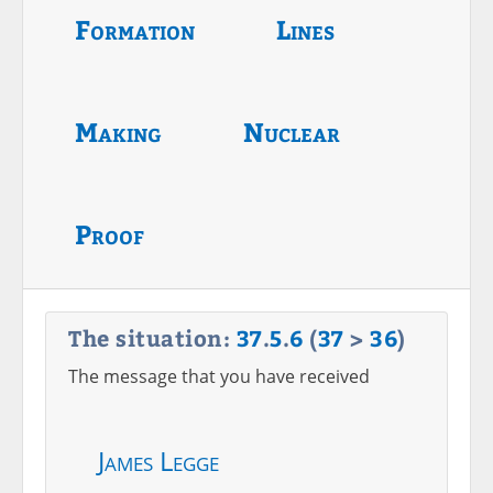
Formation
Lines
Making
Nuclear
Proof
The situation:
37
.
5
.
6
(
37
>
36
)
The message that you have received
James Legge