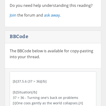
Do you need help understanding this reading?
Join
the forum and
ask away.
BBCode
The BBCode below is available for copy-pasting
into your thread.