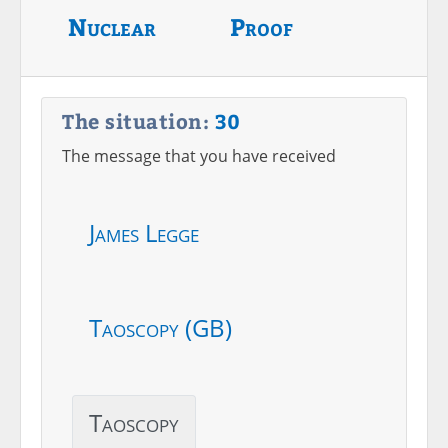
Nuclear
Proof
The situation:
30
The message that you have received
James Legge
Taoscopy (GB)
Taoscopy