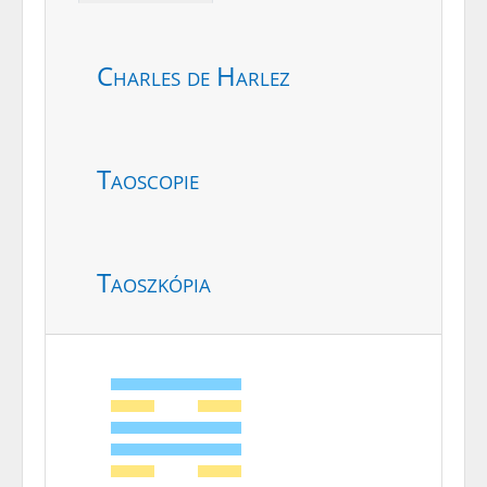
Charles de Harlez
Taoscopie
Taoszkópia