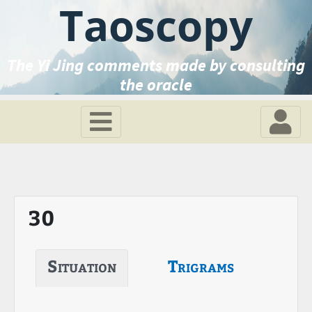
Taoscopy
The Yi Jing comments made by consulting
the oracle
30
Situation
Trigrams