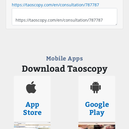
https://taoscopy.com/en/consultation/787787
Mobile Apps
Download Taoscopy
App
Google
Store
Play