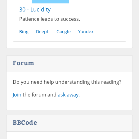
30 - Lucidity
Patience leads to success.
Bing
DeepL
Google
Yandex
Forum
Do you need help understanding this reading?
Join
the forum and
ask away.
BBCode