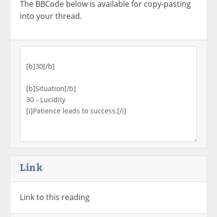
The BBCode below is available for copy-pasting
into your thread.
Link
Link to this reading