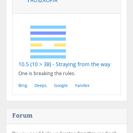
10.5 (10 > 38) - Straying from the way
One is breaking the rules.
Bing
DeepL
Google
Yandex
Forum