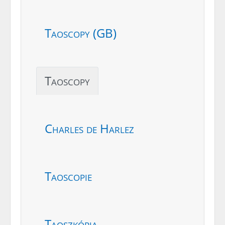
Taoscopy (GB)
Taoscopy
Charles de Harlez
Taoscopie
Taoszkópia