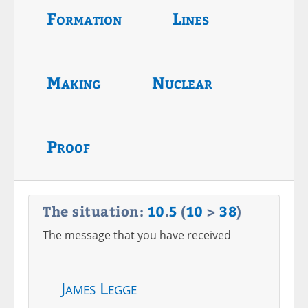
Formation
Lines
Making
Nuclear
Proof
The situation:
10
.
5
(
10
>
38
)
The message that you have received
James Legge