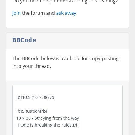
Do you need help understanding this reading?
Join
the forum and
ask away.
BBCode
The BBCode below is available for copy-pasting
into your thread.