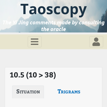
Taoscopy
The Yi Jing comments made by consulting
the oracle
10.5 (10 > 38)
Situation
Trigrams