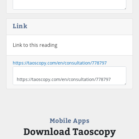
Link
Link to this reading
https://taoscopy.com/en/consultation/778797
Mobile Apps
Download Taoscopy