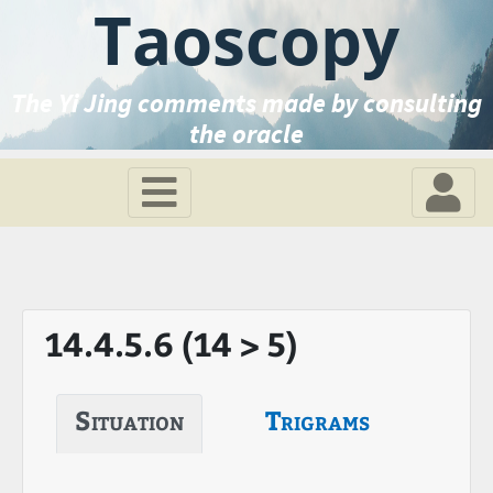
Taoscopy
The Yi Jing comments made by consulting
the oracle
14.4.5.6 (14 > 5)
Situation
Trigrams