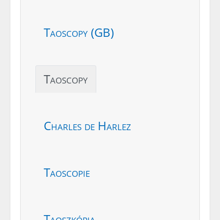
Taoscopy (GB)
Taoscopy
Charles de Harlez
Taoscopie
Taoszkópia