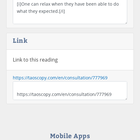
Link
Link to this reading
https://taoscopy.com/en/consultation/777969
Mobile Apps