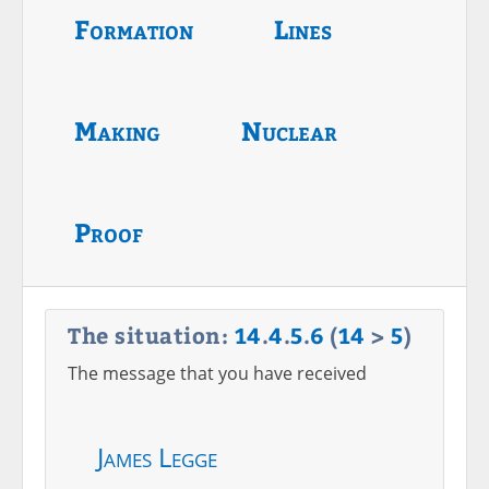
Formation
Lines
Making
Nuclear
Proof
The situation:
14
.
4
.
5
.
6
(
14
>
5
)
The message that you have received
James Legge