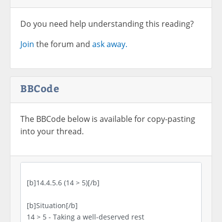
Do you need help understanding this reading?
Join
the forum and
ask away.
BBCode
The BBCode below is available for copy-pasting
into your thread.