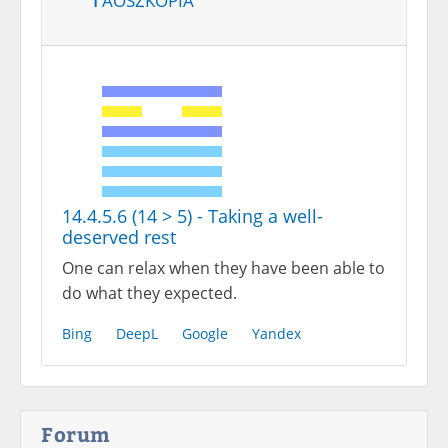
14.4.5.6 (14 > 5) - Taking a well-
deserved rest
One can relax when they have been able to
do what they expected.
Bing
DeepL
Google
Yandex
Forum