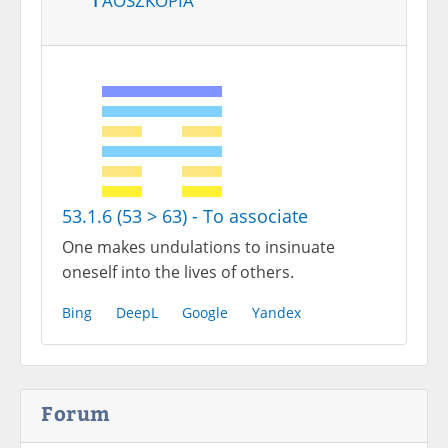
53.1.6 (53 > 63) - To associate
One makes undulations to insinuate
oneself into the lives of others.
Bing
DeepL
Google
Yandex
Forum