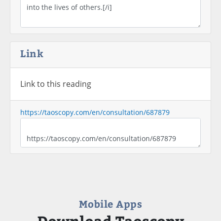
Link
Link to this reading
https://taoscopy.com/en/consultation/687879
Mobile Apps
Download Taoscopy