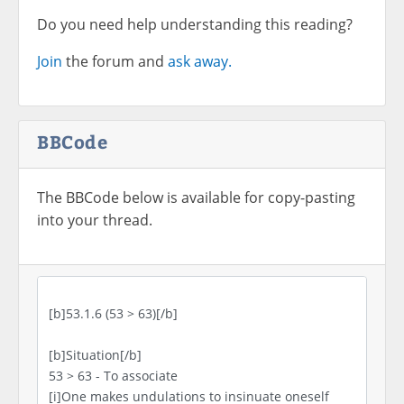
Do you need help understanding this reading?
Join
the forum and
ask away.
BBCode
The BBCode below is available for copy-pasting
into your thread.