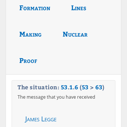
Formation
Lines
Making
Nuclear
Proof
The situation:
53
.
1
.
6
(
53
>
63
)
The message that you have received
James Legge