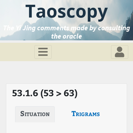
Taoscopy
The Yi Jing comments made by consulting
the oracle
53.1.6 (53 > 63)
Situation
Trigrams