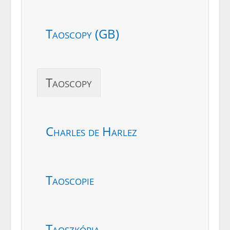
Taoscopy (GB)
Taoscopy
Charles de Harlez
Taoscopie
Taoszkópia