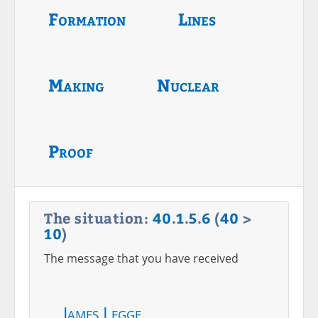
Formation
Lines
Making
Nuclear
Proof
The situation:
40
.
1
.
5
.
6
(
40
>
10
)
The message that you have received
James Legge