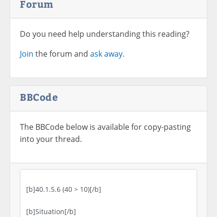
Forum
Do you need help understanding this reading?
Join
the forum and
ask away.
BBCode
The BBCode below is available for copy-pasting
into your thread.