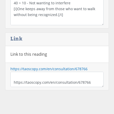
Link
Link to this reading
https://taoscopy.com/en/consultation/678766