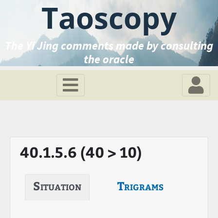
Taoscopy
The Yi Jing comments made by consulting
the oracle
40.1.5.6 (40 > 10)
Situation
Trigrams