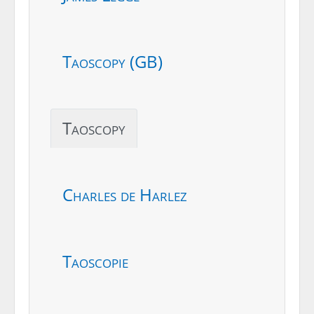
Taoscopy (GB)
Taoscopy
Charles de Harlez
Taoscopie