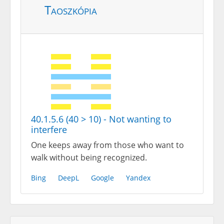
Taoszkópia
40.1.5.6 (40 > 10) - Not wanting to
interfere
One keeps away from those who want to
walk without being recognized.
Bing
DeepL
Google
Yandex