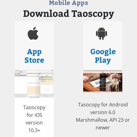
Mobile Apps
Download Taoscopy
App
Google
Store
Play
Tasocopy for Android
Taoscopy
version 6.0
for iOS
Marshmallow, API 23 or
version
newer
10.3+