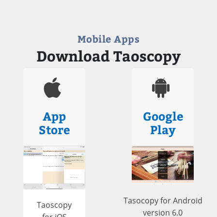
Mobile Apps
Download Taoscopy
App
Google
Store
Play
Tasocopy for Android
Taoscopy
version 6.0