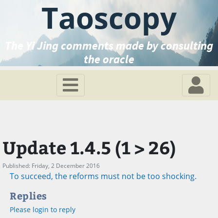
Taoscopy
The Yi Jing comments made by consulting
the oracle
Update 1.4.5 (1 > 26)
Published: Friday, 2 December 2016
To succeed, the reforms must not be too shocking.
Replies
Please login to reply