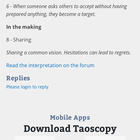
6 - When someone asks others to accept without having
prepared anything, they become a target.
In the making
8 - Sharing
Sharing a common vision. Hesitations can lead to regrets.
Read the interpretation on the forum
Replies
Please login to reply
Mobile Apps
Download Taoscopy