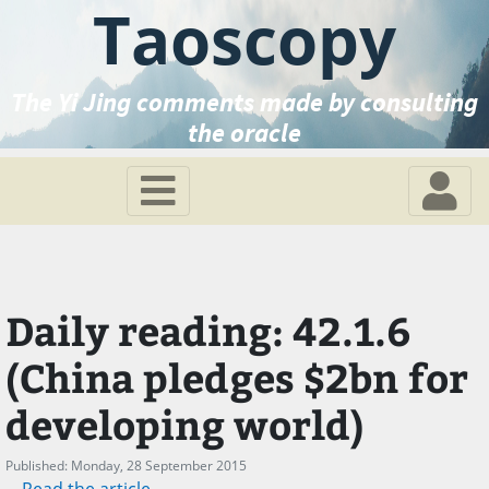
Taoscopy
The Yi Jing comments made by consulting
the oracle
Daily reading: 42.1.6
(China pledges $2bn for
developing world)
Published: Monday, 28 September 2015