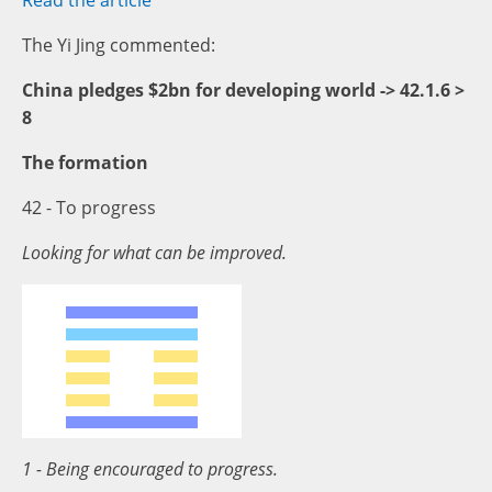
Read the article
The Yi Jing commented:
China pledges $2bn for developing world -> 42.1.6 >
8
The formation
42 - To progress
Looking for what can be improved.
1 - Being encouraged to progress.