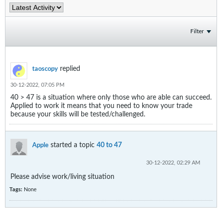
Filter
replied
taoscopy
30-12-2022, 07:05 PM
40 > 47 is a situation where only those who are able can succeed.
Applied to work it means that you need to know your trade
because your skills will be tested/challenged.
started a topic
40 to 47
Apple
30-12-2022, 02:29 AM
Please advise work/living situation
Tags:
None