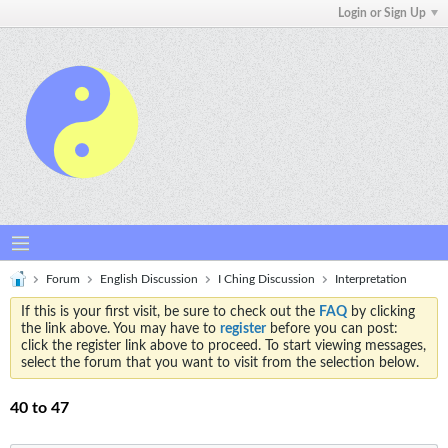
Login or Sign Up
Forum
English Discussion
I Ching Discussion
Interpretation
If this is your first visit, be sure to check out the
FAQ
by clicking
the link above. You may have to
register
before you can post:
click the register link above to proceed. To start viewing messages,
select the forum that you want to visit from the selection below.
40 to 47