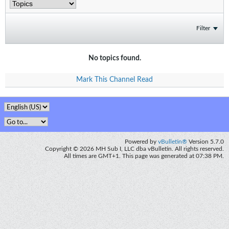
Filter
No topics found.
Mark This Channel Read
Powered by
vBulletin®
Version 5.7.0
Copyright © 2026 MH Sub I, LLC dba vBulletin. All rights reserved.
All times are GMT+1. This page was generated at 07:38 PM.