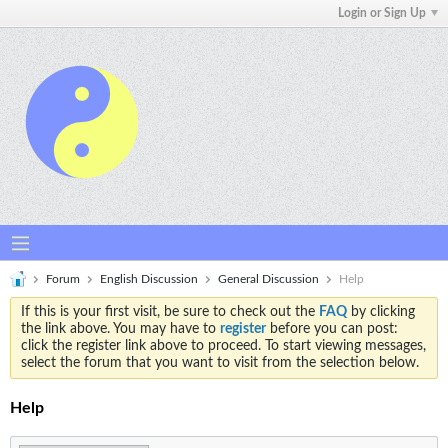
Login or Sign Up
Forum
English Discussion
General Discussion
Help
If this is your first visit, be sure to check out the
FAQ
by clicking
the link above. You may have to
register
before you can post:
click the register link above to proceed. To start viewing messages,
select the forum that you want to visit from the selection below.
Help